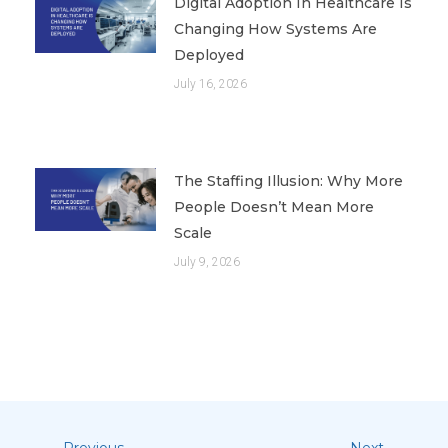
Digital Adoption In Healthcare Is
Changing How Systems Are
Deployed
July 16, 2026
The Staffing Illusion: Why More
People Doesn’t Mean More
Scale
July 9, 2026
Previous
Next