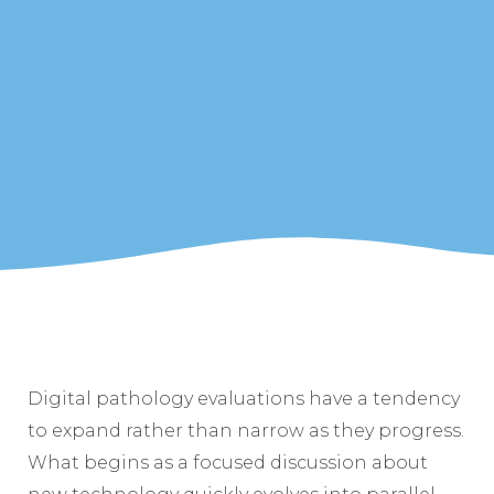
Digital pathology evaluations have a tendency
to expand rather than narrow as they progress.
What begins as a focused discussion about