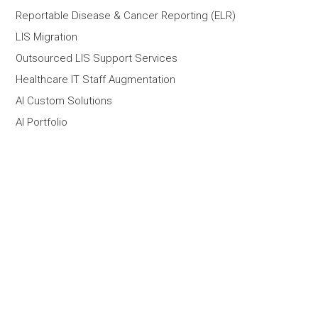
Reportable Disease & Cancer Reporting (ELR)
LIS Migration
Outsourced LIS Support Services
Healthcare IT Staff Augmentation
AI Custom Solutions
AI Portfolio
Company
What We Do
About
Contact Us
Partners
Customers
Team
Careers