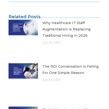
Related Posts
Why Healthcare IT Staff
Augmentation Is Replacing
Traditional Hiring In 2026
July 30, 2026
The ROI Conversation Is Failing
For One Simple Reason
July 23, 2026