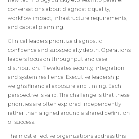
new technology quickly evolves into parallel
conversations about diagnostic quality,
workflow impact, infrastructure requirements,
and capital planning.
Clinical leaders prioritize diagnostic
confidence and subspecialty depth. Operations
leaders focus on throughput and case
distribution. IT evaluates security, integration,
and system resilience. Executive leadership
weighs financial exposure and timing. Each
perspective is valid. The challenge is that these
priorities are often explored independently
rather than aligned around a shared definition
of success.
The most effective organizations address this