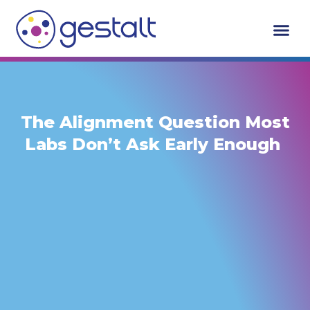
Skip
to
content
The Alignment Question Most
Labs Don’t Ask Early Enough