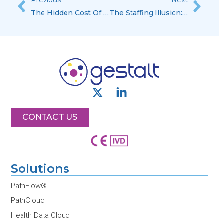
Prev
Nex
The Hidden Cost Of Staying In Evaluation Mode
The Staffing Illusion: Why More People Doesn’t Mean More Scale
X
L
-
i
t
n
CONTACT US
w
k
i
e
t
d
t
i
Solutions
e
n
r
-
PathFlow®
i
PathCloud
n
Health Data Cloud