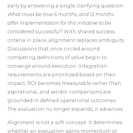
early by answering a single clarifying question:
What must be true 6 months, and 12 months
after implementation for this initiative to be
considered successful?
With shared success
criteria in place, alignment replaces ambiguity.
Discussions that once circled around
competing definitions of value begin to
converge around execution. Integration
requirements are prioritized based on their
impact, ROI becomes measurable rather than
aspirational, and vendor comparisons are
grounded in defined operational outcomes.
The evaluation no longer expands, it advances.
Alignment is not a soft concept. It determines
whether an evaluation gains momentum or