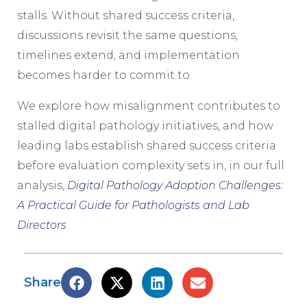
stalls. Without shared success criteria,
discussions revisit the same questions,
timelines extend, and implementation
becomes harder to commit to.
We explore how misalignment contributes to
stalled digital pathology initiatives, and how
leading labs establish shared success criteria
before evaluation complexity sets in, in our full
analysis,
Digital Pathology Adoption Challenges:
A Practical Guide for Pathologists and Lab
Directors
.
Share