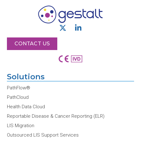
X
L
-
i
t
n
CONTACT US
w
k
i
e
t
d
t
i
Solutions
e
n
r
-
PathFlow®
i
PathCloud
n
Health Data Cloud
Reportable Disease & Cancer Reporting (ELR)
LIS Migration
Outsourced LIS Support Services