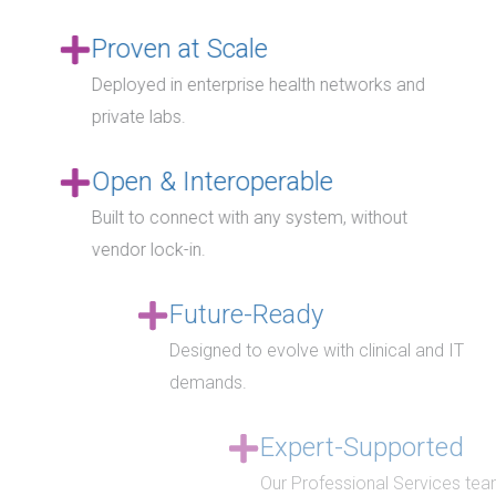
Proven at Scale
Deployed in enterprise health networks and
private labs.
Open & Interoperable
Built to connect with any system, without
vendor lock-in.
Future-Ready
Designed to evolve with clinical and IT
demands.
Expert-Supported
Our Professional Services team provides staff