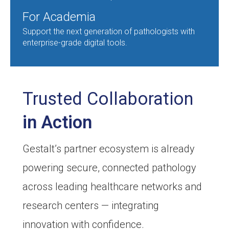
For Academia
Support the next generation of pathologists with
enterprise-grade digital tools.
Trusted Collaboration
in Action
Gestalt’s partner ecosystem is already
powering secure, connected pathology
across leading healthcare networks and
research centers — integrating
innovation with confidence.