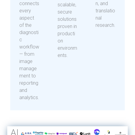
connects
n, and
scalable,
every
translatio
secure
aspect
nal
solutions
of the
research.
proven in
diagnosti
producti
c
on
workflow
environm
— from
ents.
image
manage
ment to
reporting
and
analytics.
AI