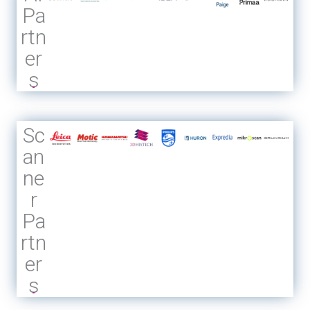
Pa
rtn
er
s
Sc
an
ne
r
Pa
rtn
er
s