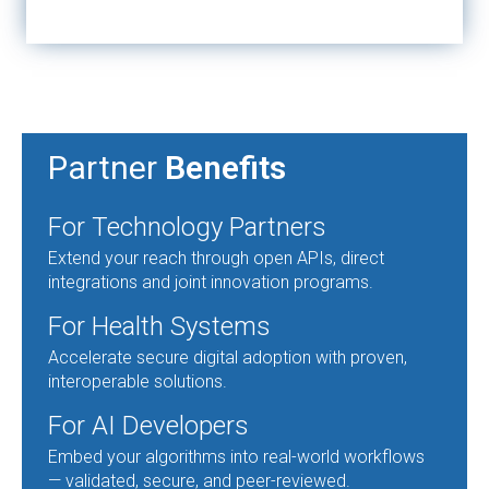
Partner
Benefits
For Technology Partners
Extend your reach through open APIs, direct
integrations and joint innovation programs.
For Health Systems
Accelerate secure digital adoption with proven,
interoperable solutions.
For AI Developers
Embed your algorithms into real-world workflows
— validated, secure, and peer-reviewed.