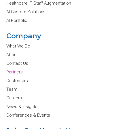
Healthcare IT Staff Augmentation
AI Custom Solutions
AI Portfolio
Company
What We Do
About
Contact Us
Partners
Customers
Team
Careers
News & Insights
Conferences & Events