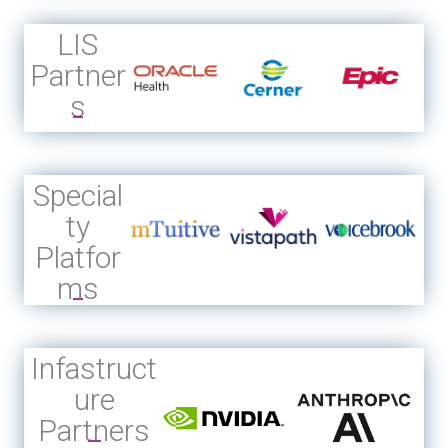
LIS
Partner
s
Special
ty
Platfor
ms
Infastruct
ure
Partners