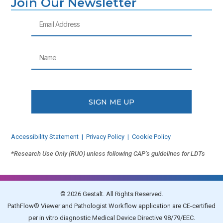
Join Our Newsletter
Email
Name
SIGN ME UP
Accessibility Statement
|
Privacy Policy
|
Cookie Policy
*Research Use Only (RUO) unless following CAP’s guidelines for LDTs
© 2026 Gestalt. All Rights Reserved.
PathFlow® Viewer and Pathologist Workflow application are CE-certified
per in vitro diagnostic Medical Device Directive 98/79/EEC.