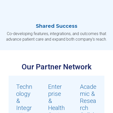
Shared Success
Co-developing features, integrations, and outcomes that
advance patient care and expand both company’s reach.
Our Partner Network
Techn
Enter
Acade
ology
prise
mic &
&
&
Resea
Integr
Health
rch