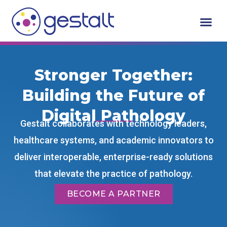
Skip
to
content
Who We Serv
Request A De
Stronger Together:
Building the Future of
Digital Pathology
Gestalt collaborates with technology leaders,
healthcare systems, and academic innovators to
deliver interoperable, enterprise-ready solutions
that elevate the practice of pathology.
BECOME A PARTNER