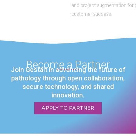
and project augmentation for partner and
customer success.
Become a Partner
Join Gestalt in advancing the future of
pathology through open collaboration,
secure technology, and shared
innovation.
APPLY TO PARTNER