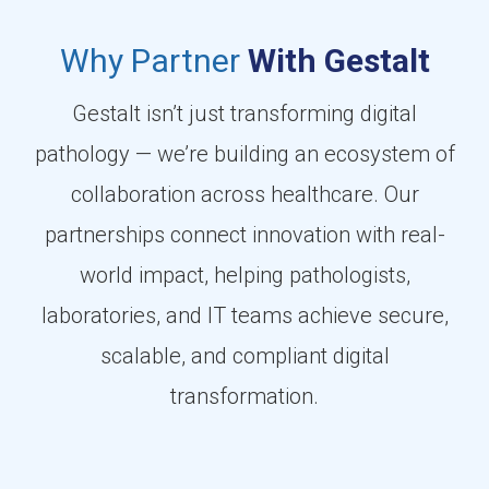
Why Partner
With Gestalt
Gestalt isn’t just transforming digital
pathology — we’re building an ecosystem of
collaboration across healthcare. Our
partnerships connect innovation with real-
world impact, helping pathologists,
laboratories, and IT teams achieve secure,
scalable, and compliant digital
transformation.