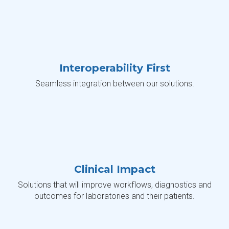
Interoperability First
Seamless integration between our solutions.
Clinical Impact
Solutions that will improve workflows, diagnostics and
outcomes for laboratories and their patients.