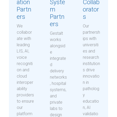
ation
Syste
Collab
Partn
m
orator
ers
Partn
s
ers
We
Our
collabor
partnersh
Gestalt
ate with
ips with
works
leading
universiti
alongsid
LIS, AI,
es and
e
voice
research
integrate
recogniti
institution
d
on and
s drive
delivery
cloud
innovatio
networks
interoper
n in
, hospital
ability
patholog
systems,
providers
y
and
to ensure
educatio
private
our
n, AI
labs to
platform
validatio
design