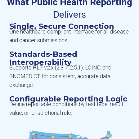
What Public Health Reporting
Delivers
Single, Secure Connection
One healthcare-compliant interface for all disease
and cancer submissions.
Standards-Based
Interoperability
Supports HL7 v2.x (2.3.1, 2.5.1), LOINC, and
SNOMED CT for consistent, accurate data
exchange.
Configurable Reporting Logic
Define reportable conditions by test type, result
value, or jurisdictional rule.