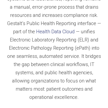
a manual, error-prone process that drains
resources and increases compliance risk.
Gestalt’s Public Health Reporting interface —
part of the
Health Data Cloud
— unifies
Electronic Laboratory Reporting (ELR) and
Electronic Pathology Reporting (ePath) into
one seamless, automated service. It bridges
the gap between clinical workflows, IT
systems, and public health agencies,
allowing organizations to focus on what
matters most: patient outcomes and
operational excellence.