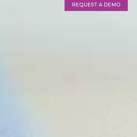
REQUEST A DEMO