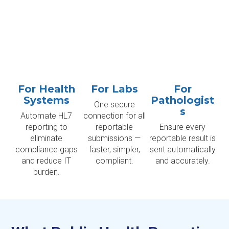
For Health
For Labs
For
Systems
Pathologist
One secure
s
Automate HL7
connection for all
reporting to
reportable
Ensure every
eliminate
submissions —
reportable result is
compliance gaps
faster, simpler,
sent automatically
and reduce IT
compliant.
and accurately.
burden.