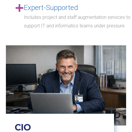
Expert-Supported
Includes project and staff augmentation services to
support IT and informatics teams under pressure.
CIO