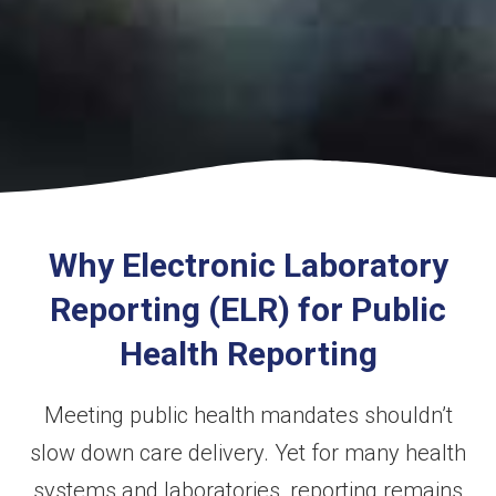
Why Electronic Laboratory
Reporting (ELR) for Public
Health Reporting
Meeting public health mandates shouldn’t
slow down care delivery. Yet for many health
systems and laboratories, reporting remains