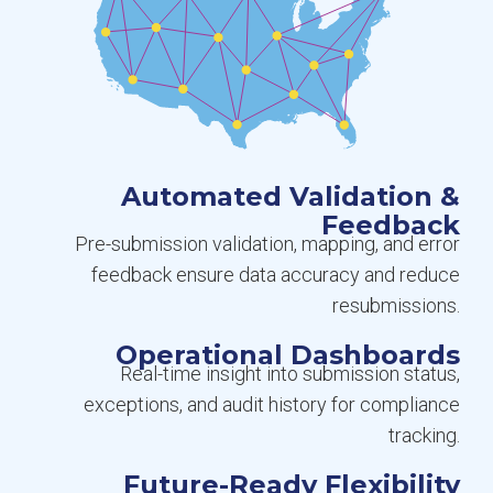
Automated Validation &
Feedback
Pre-submission validation, mapping, and error
feedback ensure data accuracy and reduce
resubmissions.
Operational Dashboards
Real-time insight into submission status,
exceptions, and audit history for compliance
tracking.
Future-Ready Flexibility