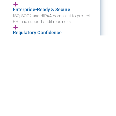
Enterprise-Ready & Secure
ISO, SOC2 and HIPAA compliant to protect
PHI and support audit readiness.
Regulatory Confidence
Automated electronic reporting reduces
risk and ensures compliance for reportable
diseases and cancer reporting.
Interoperable & Vendor-Neutral
Integrates with LIS, EHR, and state
systems.
Proven ROI
Reduces manual effort while ensuring
compliance.