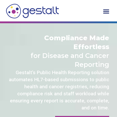
Skip
to
content
Who We Serv
Request A De
Compliance Made
Effortless
for Disease and Cancer
Reporting
Gestalt’s Public Health Reporting solution
automates HL7-based submissions to public
health and cancer registries, reducing
compliance risk and staff workload while
ensuring every report is accurate, complete,
and on time.