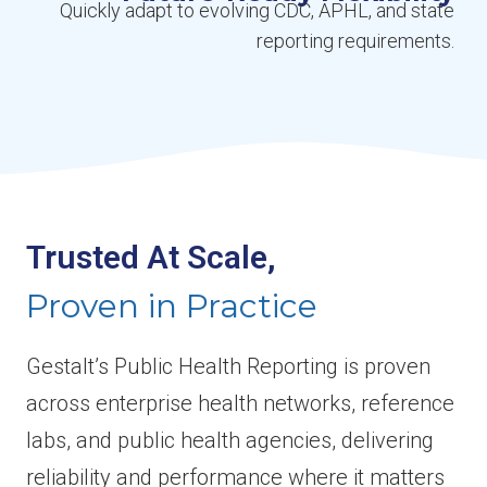
Quickly adapt to evolving CDC, APHL, and state
reporting requirements.
Trusted At Scale,
Proven in Practice
Gestalt’s Public Health Reporting is proven
across enterprise health networks, reference
labs, and public health agencies, delivering
reliability and performance where it matters