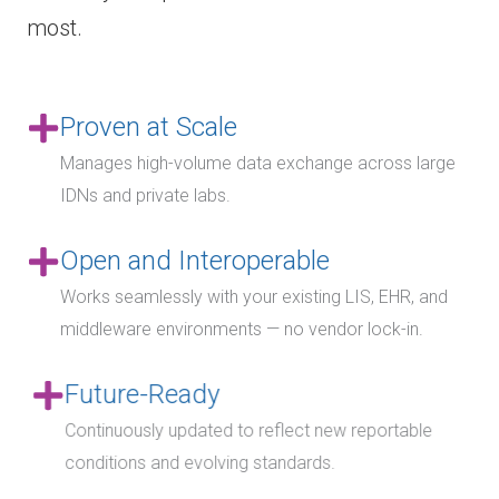
most.
Proven at Scale
Manages high-volume data exchange across large
IDNs and private labs.
Open and Interoperable
Works seamlessly with your existing LIS, EHR, and
middleware environments — no vendor lock-in.
Future-Ready
Continuously updated to reflect new reportable
conditions and evolving standards.