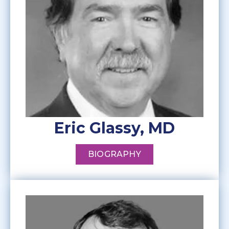
Eric Glassy, MD
BIOGRAPHY