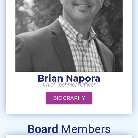
Brian Napora
Chief Technical Officer
BIOGRAPHY
Board
Members