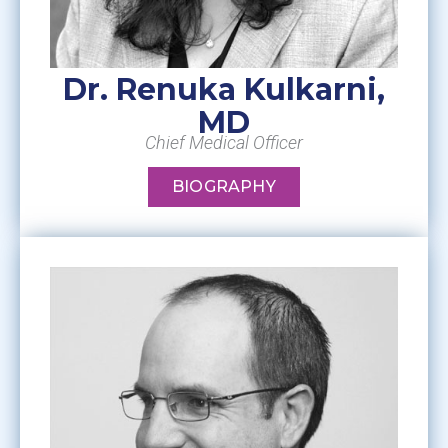
Dr. Renuka Kulkarni,
MD
Chief Medical Officer
BIOGRAPHY