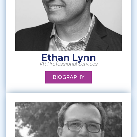
Ethan Lynn
VP, Professional Services
BIOGRAPHY