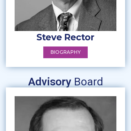
Steve Rector
BIOGRAPHY
Advisory
Board