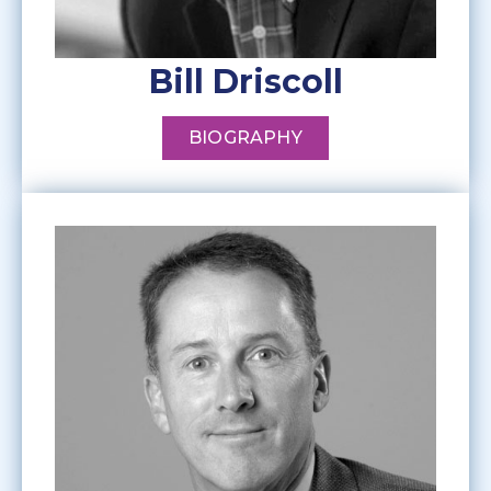
Bill Driscoll
BIOGRAPHY