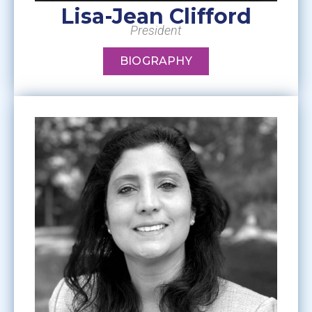
Lisa-Jean Clifford
President
BIOGRAPHY