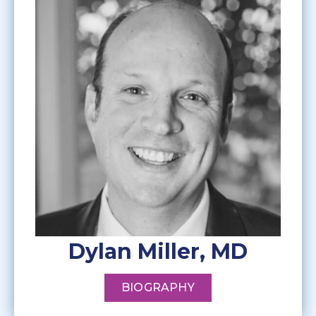
Dylan Miller, MD
BIOGRAPHY