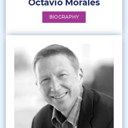
Octavio Morales
BIOGRAPHY