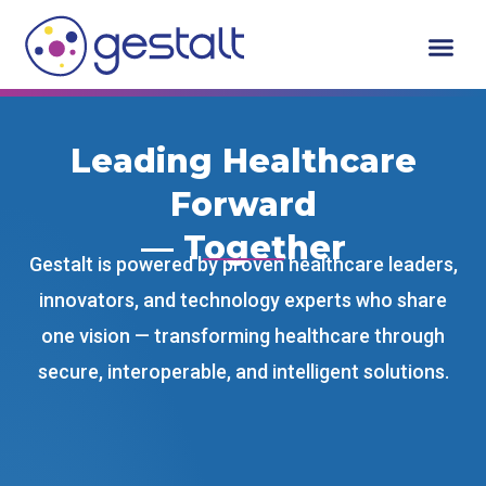
Skip
to
content
Leading Healthcare
Forward
— Together
Gestalt is powered by proven healthcare leaders,
innovators, and technology experts who share
one vision — transforming healthcare through
secure, interoperable, and intelligent solutions.