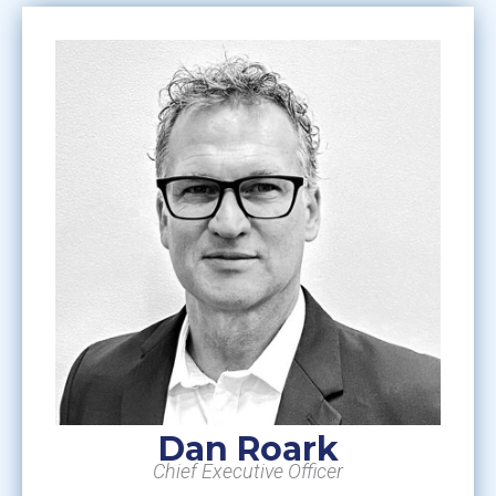
Dan Roark
Chief Executive Officer