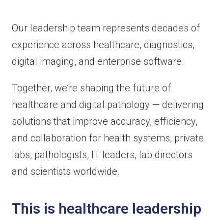
Our leadership team represents decades of
experience across healthcare, diagnostics,
digital imaging, and enterprise software.
Together, we’re shaping the future of
healthcare and digital pathology — delivering
solutions that improve accuracy, efficiency,
and collaboration for health systems, private
labs, pathologists, IT leaders, lab directors
and scientists worldwide.
This is healthcare leadership