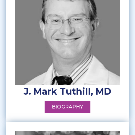
J. Mark Tuthill, MD
BIOGRAPHY