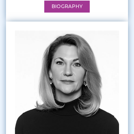
BIOGRAPHY