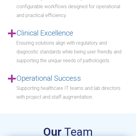
configurable workflows designed for operational
and practical efficiency.
Clinical Excellence
Ensuring solutions align with regulatory and
diagnostic standards while being user friendly and
supporting the unique needs of pathologists.
Operational Success
Supporting healthcare IT teams and lab directors
with project and staff augmentation.
Our
Team