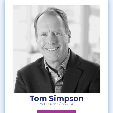
Tom Simpson
Executive Advisor