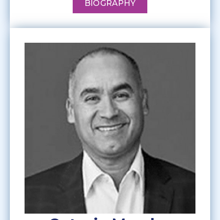
BIOGRAPHY