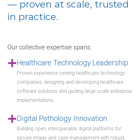
— proven at scale, trusted
in practice.
Our collective expertise spans:
Healthcare Technology Leadership
Proven experience running healthcare technology
companies, designing and developing healthcare
software solutions and guiding large-scale enterprise
implementations.
Digital Pathology Innovation
Building open, interoperable digital platforms for
secure image and case management with robust,