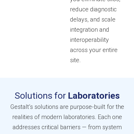
reduce diagnostic
delays, and scale
integration and
interoperability
across your entire
site.
Solutions for
Laboratories
Gestalt’s solutions are purpose-built for the
realities of modern laboratories. Each one
addresses critical barriers — from system