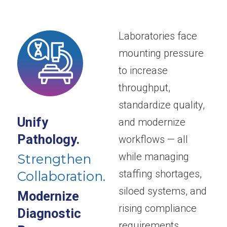
Laboratories face
mounting pressure
to increase
throughput,
standardize quality,
Unify
and modernize
Pathology.
workflows — all
while managing
Strengthen
staffing shortages,
Collaboration.
siloed systems, and
Modernize
rising compliance
Diagnostic
requirements.