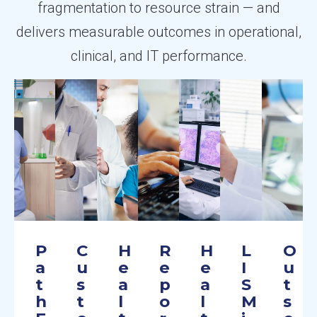
fragmentation to resource strain — and
delivers measurable outcomes in operational,
clinical, and IT performance.
P
C
H
R
H
L
O
a
u
e
e
e
I
u
t
s
a
p
a
S
t
h
t
l
o
l
M
s