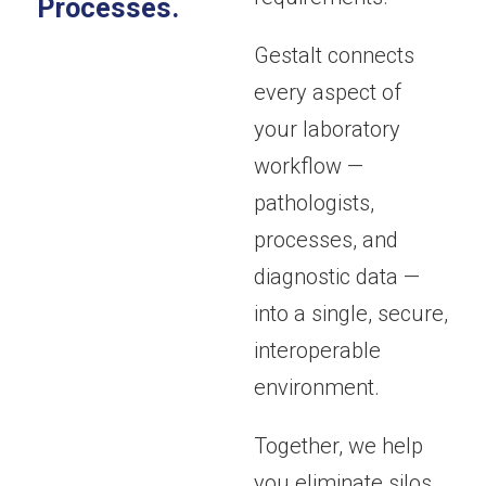
Processes.
Gestalt connects
every aspect of
your laboratory
workflow —
pathologists,
processes, and
diagnostic data —
into a single, secure,
interoperable
environment.
Together, we help
you eliminate silos,