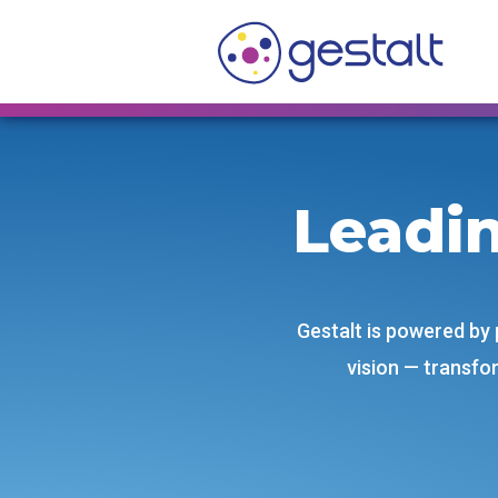
Skip
to
content
Leadi
Gestalt is powered by
vision — transfor