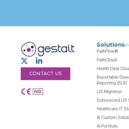
Solutions
PathFlow®
X
L
PathCloud
-
i
Health Data Clo
t
CONTACT US
n
Reportable Dise
w
k
Reporting (ELR)
i
e
LIS Migration
t
d
Outsourced LIS 
t
i
Healthcare IT S
e
n
r
-
AI Custom Solut
i
AI Portfolio