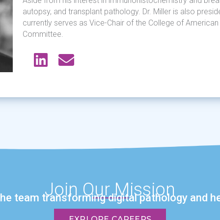
Aside from his interest in immunohistochemistry and breas
autopsy, and transplant pathology. Dr. Miller is also pres
currently serves as Vice-Chair of the College of Americ
Committee.
Join Our Mission
the team transforming digital pathology and he
EXPLORE CAREERS