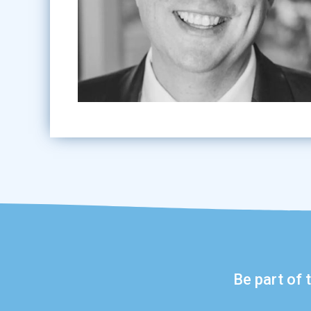
Be part of 