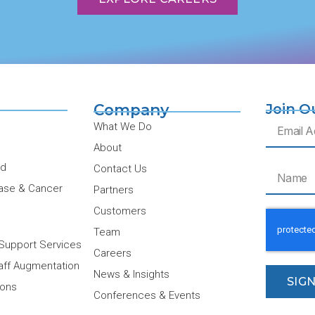
Company
Join O
Email
What We Do
About
ud
Contact Us
Name
ase & Cancer
Partners
Customers
Team
Support Services
Careers
taff Augmentation
News & Insights
SIG
ions
Conferences & Events