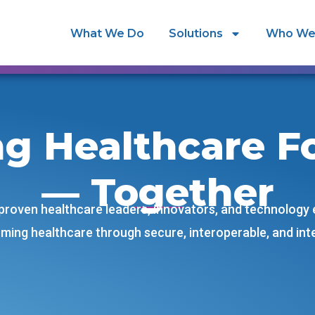
What We Do
Solutions
Who We
ng Healthcare F
— Together
 proven healthcare leaders, innovators, and technology
ming healthcare through secure, interoperable, and intel