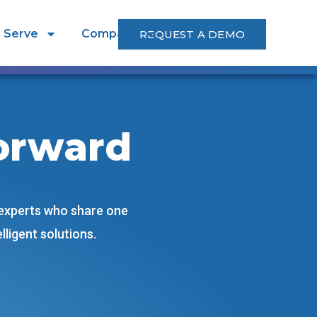
 Serve
Company
REQUEST A DEMO
orward
 experts who share one
ligent solutions.