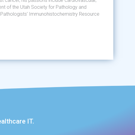
t cancer, his passions include cardiovascular,
ident of the Utah Society for Pathology and
an Pathologists’ Immunohistochemistry Resource
althcare IT.