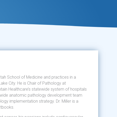
 Utah School of Medicine and practices in a
Lake City. He is Chair of Pathology at
tain Healthcare’s statewide system of hospitals
em-wide anatomic pathology development team
logy implementation strategy. Dr. Miller is a
xtbooks.