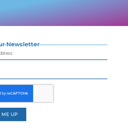
ur Newsletter
N ME UP