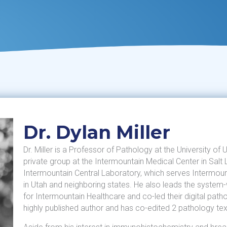
Dr. Dylan Miller
Dr. Miller is a Professor of Pathology at the University of
private group at the Intermountain Medical Center in Salt 
Intermountain Central Laboratory, which serves Intermoun
in Utah and neighboring states. He also leads the syst
for Intermountain Healthcare and co-led their digital patho
highly published author and has co-edited 2 pathology te