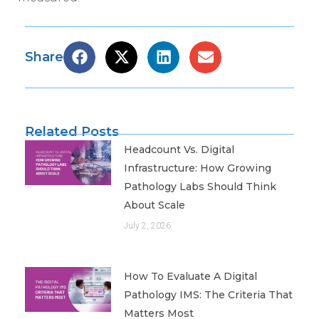
Share
Related Posts
Headcount Vs. Digital
Infrastructure: How Growing
Pathology Labs Should Think
About Scale
July 2, 2026
How To Evaluate A Digital
Pathology IMS: The Criteria That
Matters Most