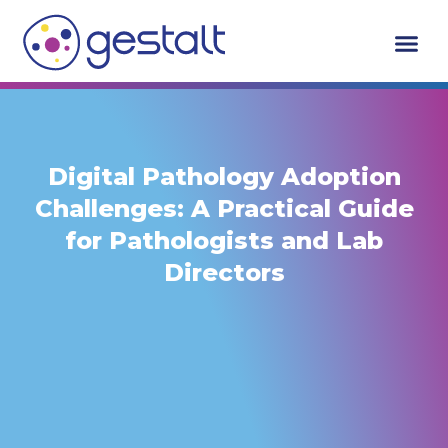
Skip
to
content
Who We Serv
Request A De
Digital Pathology Adoption
Challenges: A Practical Guide
for Pathologists and Lab
Directors