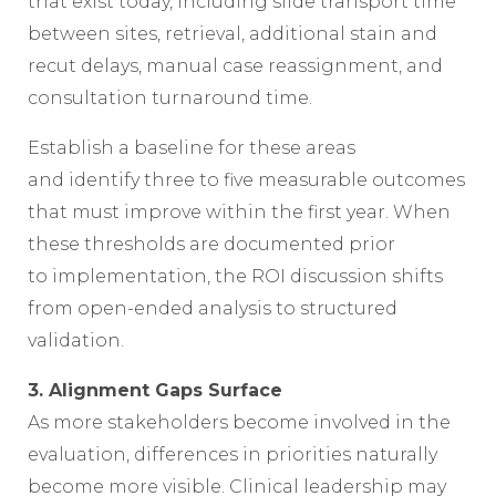
that exist today, including slide transport time
between sites, retrieval, additional stain and
recut delays, manual case reassignment, and
consultation turnaround time.
Establish a baseline for these areas
and identify three to five measurable outcomes
that must improve within the first year. When
these thresholds are documented prior
to implementation, the ROI discussion shifts
from open-ended analysis to structured
validation.
3. Alignment Gaps Surface
As more stakeholders become involved in the
evaluation, differences in priorities naturally
become more visible. Clinical leadership may