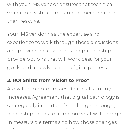
with your IMS vendor ensures that technical
validation is structured and deliberate rather
than reactive.
Your IMS vendor has the expertise and
experience to walk through these discussions
and provide the coaching and partnership to
provide options that will work best for your
goals and a newly defined digital process.
2. ROI Shifts from Vision to Proof
As evaluation progresses, financial scrutiny
increases. Agreement that digital pathology is
strategically important is no longer enough;
leadership needs to agree on what will change
in measurable terms and how those changes