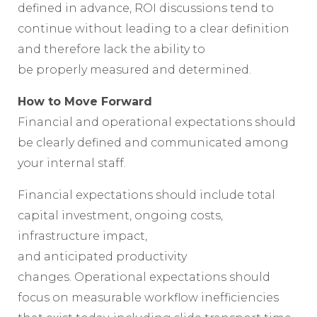
defined in advance, ROI discussions tend to
continue without leading to a clear definition
and therefore lack the ability to
be properly measured and determined.
How to Move Forward
Financial and operational expectations should
be clearly defined and communicated among
your internal staff.
Financial expectations should include total
capital investment, ongoing costs,
infrastructure impact,
and anticipated productivity
changes. Operational expectations should
focus on measurable workflow inefficiencies