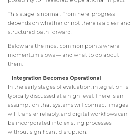
possibility to measurable operational impact.
This stage is normal. From here, progress
depends on whether or not there is a clear and
structured path forward.
Below are the most common points where
momentum slows — and what to do about
them.
1.
Integration Becomes Operational
In the early stages of evaluation, integration is
typically discussed at a high level. There is an
assumption that systems will connect, images
will transfer reliably, and digital workflows can
be incorporated into existing processes
without significant disruption.