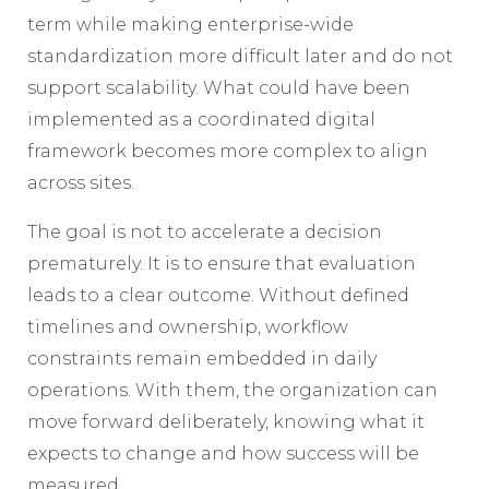
term while making enterprise-wide
standardization more difficult later and do not
support scalability. What could have been
implemented as a coordinated digital
framework becomes more complex to align
across sites.
The goal is not to accelerate a decision
prematurely. It is to ensure that evaluation
leads to a clear outcome. Without defined
timelines and ownership, workflow
constraints remain embedded in daily
operations. With them, the organization can
move forward deliberately, knowing what it
expects to change and how success will be
measured.