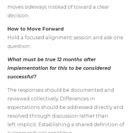
moves sideways instead of toward a clear
decision.
How to Move Forward
Hold a focused alignment session and ask one
question:
What must be true 12 months after
implementation for this to be considered
successful?
The responses should be documented and
reviewed collectively. Differences in
expectations should be addressed directly and
resolved through discussion rather than
left implicit. Establishing a shared definition of