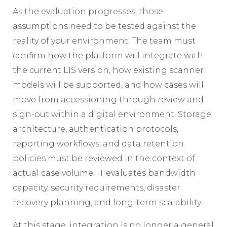
As the evaluation progresses, those
assumptions need to be tested against the
reality of your environment. The team must
confirm how the platform will integrate with
the current LIS version, how existing scanner
models will be supported, and how cases will
move from accessioning through review and
sign-out within a digital environment. Storage
architecture, authentication protocols,
reporting workflows, and data retention
policies must be reviewed in the context of
actual case volume. IT evaluates bandwidth
capacity, security requirements, disaster
recovery planning, and long-term scalability.
At this stage, integration is no longer a general