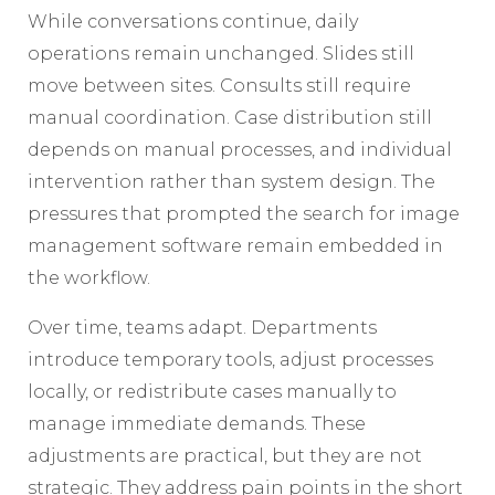
While conversations continue, daily
operations remain unchanged. Slides still
move between sites. Consults still require
manual coordination. Case distribution still
depends on manual processes, and individual
intervention rather than system design. The
pressures that prompted the search for image
management software remain embedded in
the workflow.
Over time, teams adapt. Departments
introduce temporary tools, adjust processes
locally, or redistribute cases manually to
manage immediate demands. These
adjustments are practical, but they are not
strategic. They address pain points in the short