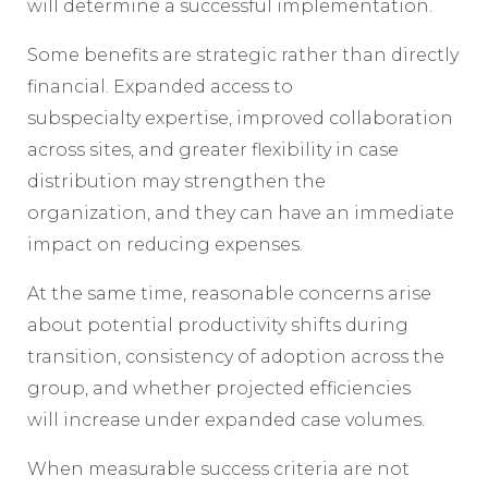
will determine a successful implementation.
Some benefits are strategic rather than directly
financial. Expanded access to
subspecialty expertise, improved collaboration
across sites, and greater flexibility in case
distribution may strengthen the
organization, and they can have an immediate
impact on reducing expenses.
At the same time, reasonable concerns arise
about potential productivity shifts during
transition, consistency of adoption across the
group, and whether projected efficiencies
will increase under expanded case volumes.
When measurable success criteria are not