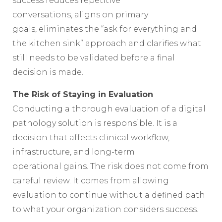
success reduces repetitive
conversations, aligns on primary
goals, eliminates the “ask for everything and
the kitchen sink” approach and clarifies what
still needs to be validated before a final
decision is made.
The Risk of Staying in Evaluation
Conducting a thorough evaluation of a digital
pathology solution is responsible. It is a
decision that affects clinical workflow,
infrastructure, and long-term
operational gains. The risk does not come from
careful review. It comes from allowing
evaluation to continue without a defined path
to what your organization considers success.