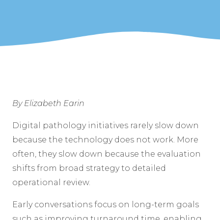
By Elizabeth Earin
Digital pathology initiatives rarely slow down
because the technology does not work. More
often, they slow down because the evaluation
shifts from broad strategy to detailed
operational review.
Early conversations focus on long-term goals
such as improving turnaround time, enabling