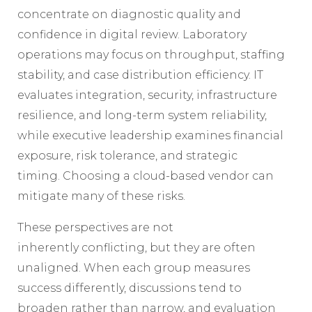
concentrate on diagnostic quality and
confidence in digital review. Laboratory
operations may focus on throughput, staffing
stability, and case distribution efficiency. IT
evaluates integration, security, infrastructure
resilience, and long-term system reliability,
while executive leadership examines financial
exposure, risk tolerance, and strategic
timing. Choosing a cloud-based vendor can
mitigate many of these risks.
These perspectives are not
inherently conflicting, but they are often
unaligned. When each group measures
success differently, discussions tend to
broaden rather than narrow, and evaluation