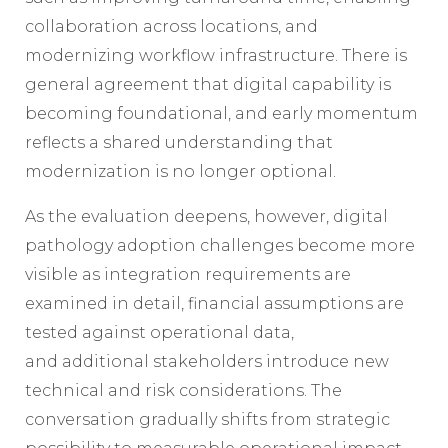
collaboration across locations, and
modernizing workflow infrastructure. There is
general agreement that digital capability is
becoming foundational, and early momentum
reflects a shared understanding that
modernization is no longer optional.
As the evaluation deepens, however, digital
pathology adoption challenges become more
visible as integration requirements are
examined in detail, financial assumptions are
tested against operational data,
and additional stakeholders introduce new
technical and risk considerations. The
conversation gradually shifts from strategic