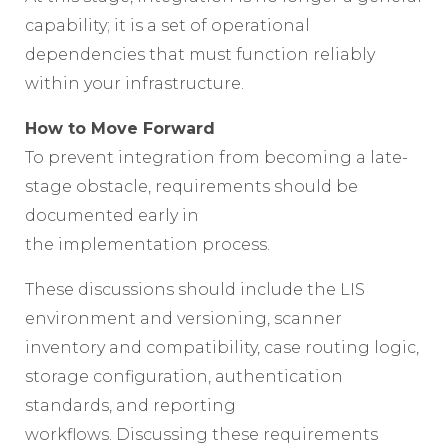
capability; it is a set of operational
dependencies that must function reliably
within your infrastructure.
How to Move Forward
To prevent integration from becoming a late-
stage obstacle, requirements should be
documented early in
the implementation process.
These discussions should include the LIS
environment and versioning, scanner
inventory and compatibility, case routing logic,
storage configuration, authentication
standards, and reporting
workflows. Discussing these requirements