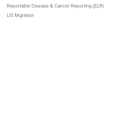
Reportable Disease & Cancer Reporting (ELR)
LIS Migration
Outsourced LIS Support Services
Healthcare IT Staff Augmentation
AI Custom Solutions
AI Portfolio
Company
What We Do
About
Contact Us
Partners
Customers
Team
Careers