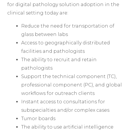
for digital pathology solution adoption in the
clinical setting today are:
Reduce the need for transportation of
glass between labs
Access to geographically distributed
facilities and pathologists
The ability to recruit and retain
pathologists
Support the technical component (TC),
professional component (PC), and global
workflows for outreach clients
Instant access to consultations for
subspecialties and/or complex cases
Tumor boards
The ability to use artificial intelligence