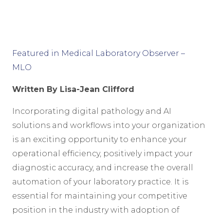
Featured in Medical Laboratory Observer –
MLO
Written
By Lisa-Jean Clifford
Incorporating digital pathology and AI
solutions and workflows into your organization
is an exciting opportunity to enhance your
operational efficiency, positively impact your
diagnostic accuracy, and increase the overall
automation of your laboratory practice. It is
essential for maintaining your competitive
position in the industry with adoption of