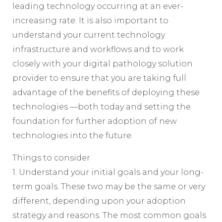
leading technology occurring at an ever-
increasing rate. It is also important to
understand your current technology
infrastructure and workflows and to work
closely with your digital pathology solution
provider to ensure that you are taking full
advantage of the benefits of deploying these
technologies —both today and setting the
foundation for further adoption of new
technologies into the future.
Things to consider
1. Understand your initial goals and your long-
term goals. These two may be the same or very
different, depending upon your adoption
strategy and reasons. The most common goals