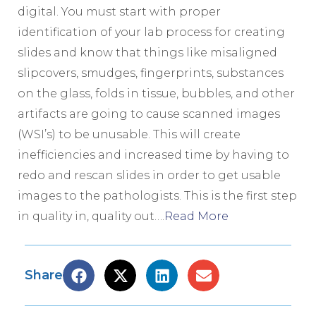
digital. You must start with proper
identification of your lab process for creating
slides and know that things like misaligned
slipcovers, smudges, fingerprints, substances
on the glass, folds in tissue, bubbles, and other
artifacts are going to cause scanned images
(WSI’s) to be unusable. This will create
inefficiencies and increased time by having to
redo and rescan slides in order to get usable
images to the pathologists. This is the first step
in quality in, quality out….
Read More
Share