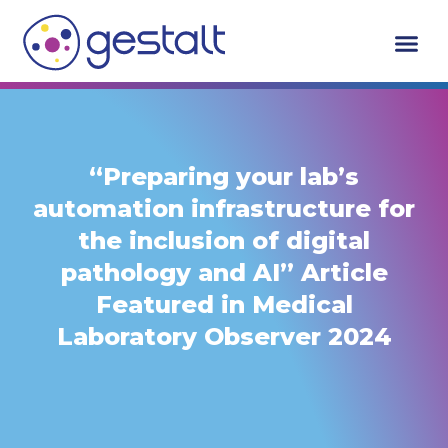
Skip
to
content
“Preparing your lab’s
automation infrastructure for
the inclusion of digital
pathology and AI” Article
Featured in Medical
Laboratory Observer 2024