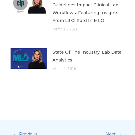
Guidelines Impact Clinical Lab
Workflows: Featuring Insights
From LJ Clifford In MLO
March 18, 2026
State Of The Industry: Lab Data
Analytics
March 4, 2026
Previous
Next