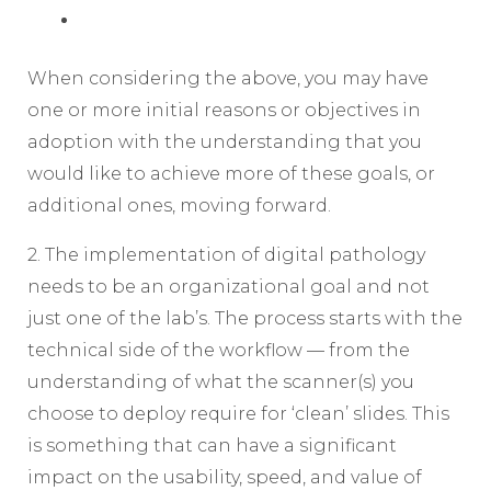
When considering the above, you may have
one or more initial reasons or objectives in
adoption with the understanding that you
would like to achieve more of these goals, or
additional ones, moving forward.
2. The implementation of digital pathology
needs to be an organizational goal and not
just one of the lab’s. The process starts with the
technical side of the workflow — from the
understanding of what the scanner(s) you
choose to deploy require for ‘clean’ slides. This
is something that can have a significant
impact on the usability, speed, and value of