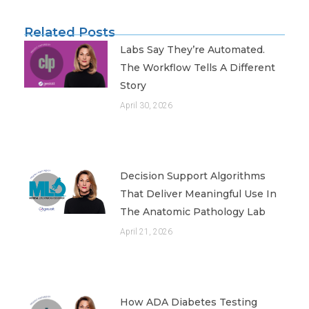
Related Posts
Labs Say They’re Automated.
The Workflow Tells A Different
Story
April 30, 2026
Decision Support Algorithms
That Deliver Meaningful Use In
The Anatomic Pathology Lab
April 21, 2026
How ADA Diabetes Testing