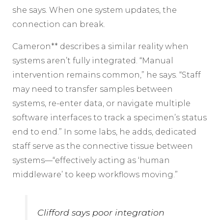
she says. When one system updates, the
connection can break.
Cameron** describes a similar reality when
systems aren’t fully integrated. “Manual
intervention remains common,” he says. “Staff
may need to transfer samples between
systems, re-enter data, or navigate multiple
software interfaces to track a specimen’s status
end to end.” In some labs, he adds, dedicated
staff serve as the connective tissue between
systems—“effectively acting as ‘human
middleware’ to keep workflows moving.”
Clifford says poor integration