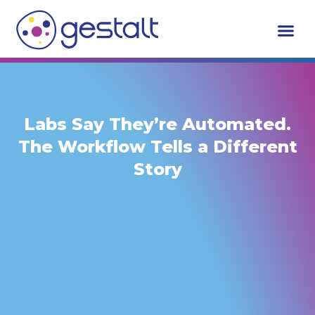
Skip
to
content
Labs Say They’re Automated.
The Workflow Tells a Different
Story