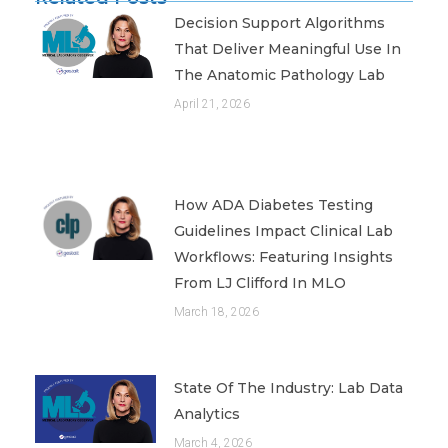
Decision Support Algorithms
That Deliver Meaningful Use In
The Anatomic Pathology Lab
April 21, 2026
How ADA Diabetes Testing
Guidelines Impact Clinical Lab
Workflows: Featuring Insights
From LJ Clifford In MLO
March 18, 2026
State Of The Industry: Lab Data
Analytics
March 4, 2026