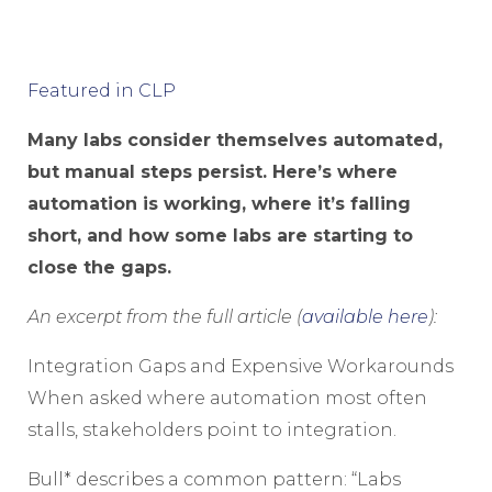
Featured in CLP
Many labs consider themselves automated,
but manual steps persist. Here’s where
automation is working, where it’s falling
short, and how some labs are starting to
close the gaps.
An excerpt from the full article (
available here
):
Integration Gaps and Expensive Workarounds
When asked where automation most often
stalls, stakeholders point to integration.
Bull* describes a common pattern: “Labs