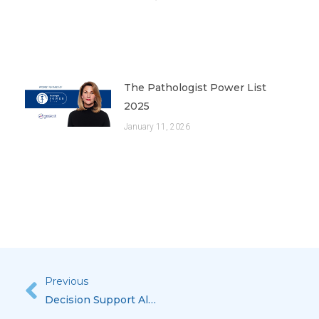
The Pathologist Power List
2025
January 11, 2026
Previous
Prev
Decision Support Algorithms That Deliver Meaningful Use In The Anatomic Pathology Lab