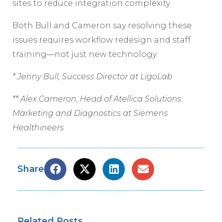
sites to reduce integration complexity.
Both Bull and Cameron say resolving these
issues requires workflow redesign and staff
training—not just new technology.
* Jenny Bull, Success Director at LigoLab
** Alex Cameron, Head of Atellica Solutions
Marketing and Diagnostics at Siemens
Healthineers
Share
Related Posts