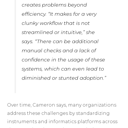
creates problems beyond
efficiency. “It makes for a very
clunky workflow that is not
streamlined or intuitive,” she
says. “There can be additional
manual checks and a lack of
confidence in the usage of these
systems, which can even lead to
diminished or stunted adoption.”
Over time, Cameron says, many organizations
address these challenges by standardizing
instruments and informatics platforms across