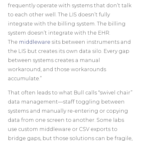
frequently operate with systems that don’t talk
to each other well. The LIS doesn’t fully
integrate with the billing system. The billing
system doesn’t integrate with the EHR.
The
middleware
sits between instruments and
the LIS but creates its own data silo. Every gap
between systems creates a manual
workaround, and those workarounds
accumulate.”
That often leads to what Bull calls “swivel chair”
data management—staff toggling between
systems and manually re-entering or copying
data from one screen to another. Some labs
use custom middleware or CSV exports to
bridge gaps, but those solutions can be fragile,