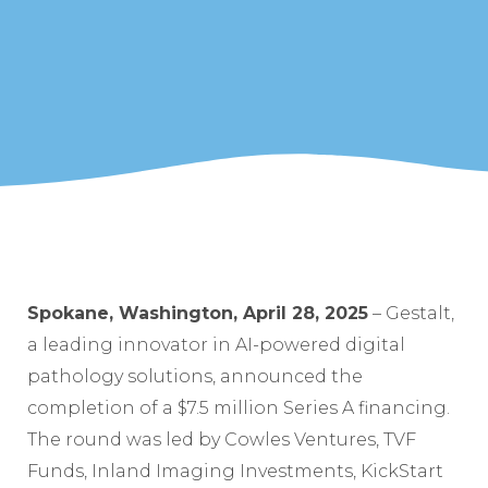
Spokane, Washington, April 28, 2025
– Gestalt,
a leading innovator in AI-powered digital
pathology solutions, announced the
completion of a $7.5 million Series A financing.
The round was led by Cowles Ventures, TVF
Funds, Inland Imaging Investments, KickStart