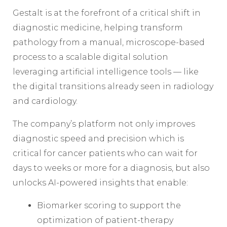
Gestalt is at the forefront of a critical shift in
diagnostic medicine, helping transform
pathology from a manual, microscope-based
process to a scalable digital solution
leveraging artificial intelligence tools — like
the digital transitions already seen in radiology
and cardiology.
The company’s platform not only improves
diagnostic speed and precision which is
critical for cancer patients who can wait for
days to weeks or more for a diagnosis, but also
unlocks AI-powered insights that enable:
Biomarker scoring to support the
optimization of patient-therapy