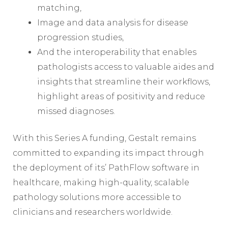
matching,
Image and data analysis for disease
progression studies,
And the interoperability that enables
pathologists access to valuable aides and
insights that streamline their workflows,
highlight areas of positivity and reduce
missed diagnoses.
With this Series A funding, Gestalt remains
committed to expanding its impact through
the deployment of its’ PathFlow software in
healthcare, making high-quality, scalable
pathology solutions more accessible to
clinicians and researchers worldwide.