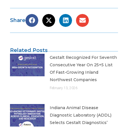
Share
Related Posts
Gestalt Recognized For Seventh
Consecutive Year On 25+5 List
Of Fast-Growing Inland
Northwest Companies
February 13, 2026
Indiana Animal Disease
Diagnostic Laboratory (ADDL)
Selects Gestalt Diagnostics’