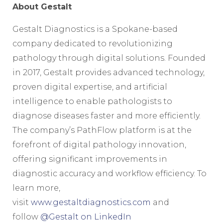
About Gestalt
Gestalt Diagnostics is a Spokane-based
company dedicated to revolutionizing
pathology through digital solutions. Founded
in 2017, Gestalt provides advanced technology,
proven digital expertise, and artificial
intelligence to enable pathologists to
diagnose diseases faster and more efficiently.
The company’s PathFlow platform is at the
forefront of digital pathology innovation,
offering significant improvements in
diagnostic accuracy and workflow efficiency. To
learn more,
visit
www.gestaltdiagnostics.com
and
follow
@Gestalt on LinkedIn