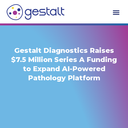
Skip
to
content
Gestalt Diagnostics Raises
$7.5 Million Series A Funding
to Expand AI-Powered
Pathology Platform