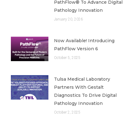
PathFlow® To Advance Digital
Pathology Innovation
January 20, 2026
Now Available! Introducing
PathFlow Version 6
October 5, 2025
Tulsa Medical Laboratory
Partners With Gestalt
Diagnostics To Drive Digital
Pathology Innovation
October 2, 2025