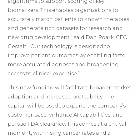
algorithms to support scoring of key
biomarkers. This enables organizations to
accurately match patients to known therapies
and generate rich datasets for research and
new drug development,” said Dan Roark, CEO,
Gestalt. “Our technology is designed to
improve patient outcomes by enabling faster,
more accurate diagnoses and broadening
access to clinical expertise.”
This new funding will facilitate broader market
adoption and increased profitability. The
capital will be used to expand the company’s
customer base, enhance AI capabilities, and
pursue FDA clearance. This comes at a critical
moment, with rising cancer rates and a