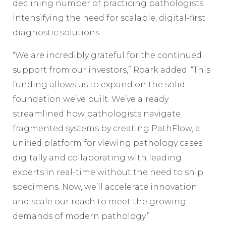
declining number of practicing pathologists
intensifying the need for scalable, digital-first
diagnostic solutions.
“We are incredibly grateful for the continued
support from our investors,” Roark added. “This
funding allows us to expand on the solid
foundation we’ve built. We’ve already
streamlined how pathologists navigate
fragmented systems by creating PathFlow, a
unified platform for viewing pathology cases
digitally and collaborating with leading
experts in real-time without the need to ship
specimens. Now, we’ll accelerate innovation
and scale our reach to meet the growing
demands of modern pathology.”