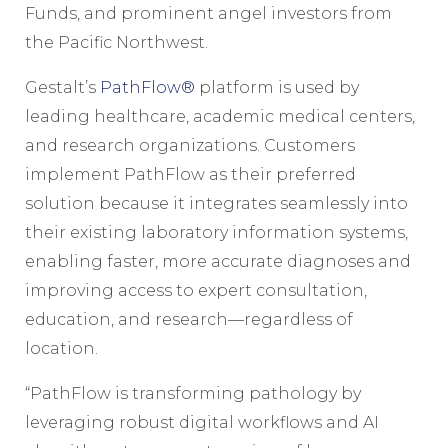
Funds, and prominent angel investors from
the Pacific Northwest.
Gestalt’s
PathFlow®
platform is used by
leading healthcare, academic medical centers,
and research organizations. Customers
implement PathFlow as their preferred
solution because it integrates seamlessly into
their existing laboratory information systems,
enabling faster, more accurate diagnoses and
improving access to expert consultation,
education, and research—regardless of
location.
“PathFlow is transforming pathology by
leveraging robust digital workflows and AI