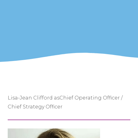
Lisa-Jean Clifford asChief Operating Officer /
Chief Strategy Officer