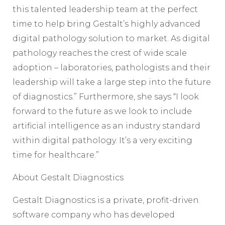
this talented leadership team at the perfect
time to help bring Gestalt’s highly advanced
digital pathology solution to market. As digital
pathology reaches the crest of wide scale
adoption – laboratories, pathologists and their
leadership will take a large step into the future
of diagnostics.” Furthermore, she says “I look
forward to the future as we look to include
artificial intelligence as an industry standard
within digital pathology. It’s a very exciting
time for healthcare.”
About Gestalt Diagnostics
Gestalt Diagnostics is a private, profit-driven
software company who has developed