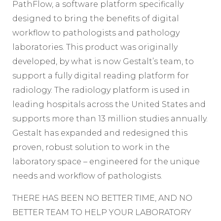
PathFlow, a software platform specifically
designed to bring the benefits of digital
workflow to pathologists and pathology
laboratories. This product was originally
developed, by what is now Gestalt’s team, to
support a fully digital reading platform for
radiology. The radiology platform is used in
leading hospitals across the United States and
supports more than 13 million studies annually.
Gestalt has expanded and redesigned this
proven, robust solution to work in the
laboratory space – engineered for the unique
needs and workflow of pathologists.
THERE HAS BEEN NO BETTER TIME, AND NO
BETTER TEAM TO HELP YOUR LABORATORY