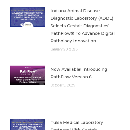
Indiana Animal Disease
Diagnostic Laboratory (ADDL)
Selects Gestalt Diagnostics’
PathFlow® To Advance Digital
Pathology Innovation
January 20, 2026
Now Available! Introducing
PathFlow Version 6
October 5, 2025
Tulsa Medical Laboratory
Partners With Gestalt