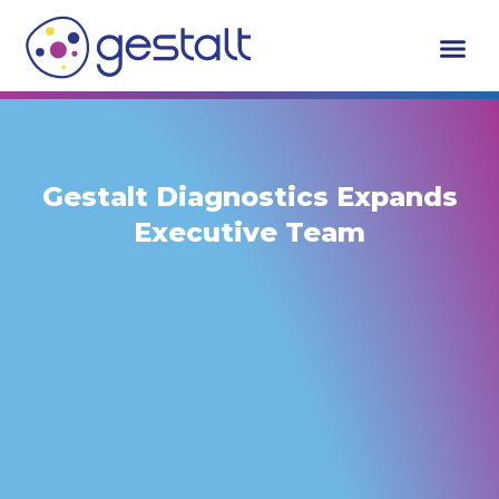
Skip
to
content
Gestalt Diagnostics Expands
Executive Team