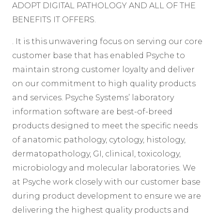
ADOPT DIGITAL PATHOLOGY AND ALL OF THE
BENEFITS IT OFFERS.
. It is this unwavering focus on serving our core
customer base that has enabled Psyche to
maintain strong customer loyalty and deliver
on our commitment to high quality products
and services. Psyche Systems’ laboratory
information software are best-of-breed
products designed to meet the specific needs
of anatomic pathology, cytology, histology,
dermatopathology, GI, clinical, toxicology,
microbiology and molecular laboratories. We
at Psyche work closely with our customer base
during product development to ensure we are
delivering the highest quality products and