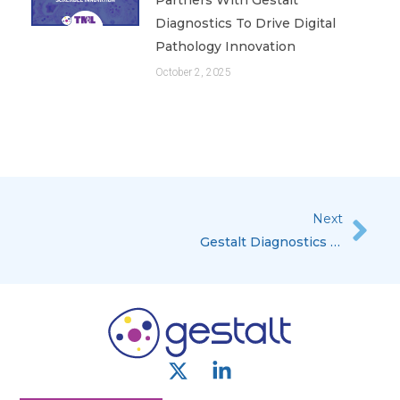
Diagnostics To Drive Digital
Pathology Innovation
October 2, 2025
Next
Nex
Gestalt Diagnostics Named Top 10 Oncology Solution Provider, 2018
X
L
-
i