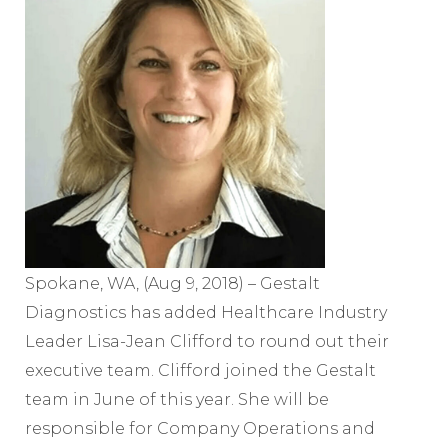
Spokane, WA, (Aug 9, 2018) – Gestalt
Diagnostics has added Healthcare Industry
Leader Lisa-Jean Clifford to round out their
executive team. Clifford joined the Gestalt
team in June of this year. She will be
responsible for Company Operations and