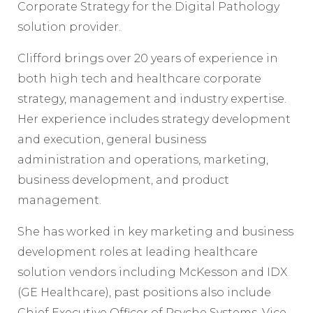
Corporate Strategy for the Digital Pathology
solution provider.
Clifford brings over 20 years of experience in
both high tech and healthcare corporate
strategy, management and industry expertise.
Her experience includes strategy development
and execution, general business
administration and operations, marketing,
business development, and product
management.
She has worked in key marketing and business
development roles at leading healthcare
solution vendors including McKesson and IDX
(GE Healthcare), past positions also include
Chief Executive Officer of Psyche Systems, Vice