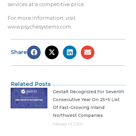
services at a competitive price.
For more information, visit
www.psychesystems.com.
Share
Related Posts
Gestalt Recognized For Seventh
Consecutive Year On 25+5 List
Of Fast-Growing Inland
Northwest Companies
February 13, 2026