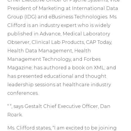
President of Marketing at International Data
Group (IDG) and eBusiness Technologies. Ms.
Clifford is an industry expert who is widely
published in Advance, Medical Laboratory
Observer, Clinical Lab Products, CAP Today,
Health Data Management, Health
Management Technology, and Forbes
Magazine; has authored a book on XML; and
has presented educational and thought
leadership sessions at healthcare industry
conferences.
“ “, says Gestalt Chief Executive Officer, Dan
Roark.
Ms. Clifford states, “I am excited to be joining