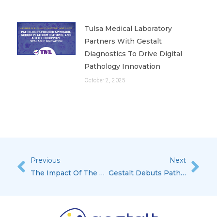
Tulsa Medical Laboratory
Partners With Gestalt
Diagnostics To Drive Digital
Pathology Innovation
October 2, 2025
Previous
Next
Prev
Nex
The Impact Of The COVID-19 Pandemic On Oncology, Published In October’s Issue Of MLO
Gestalt Debuts PathFlow Version 4 At Pathology Visions 2021