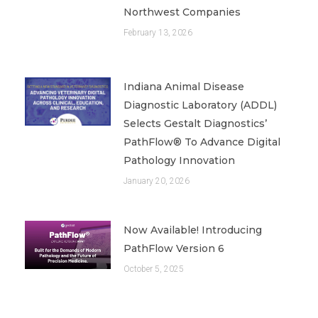
Northwest Companies
February 13, 2026
Indiana Animal Disease
Diagnostic Laboratory (ADDL)
Selects Gestalt Diagnostics’
PathFlow® To Advance Digital
Pathology Innovation
January 20, 2026
Now Available! Introducing
PathFlow Version 6
October 5, 2025