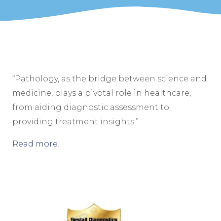
“Pathology, as the bridge between science and
medicine, plays a pivotal role in healthcare,
from aiding diagnostic assessment to
providing treatment insights.”
Read more
.