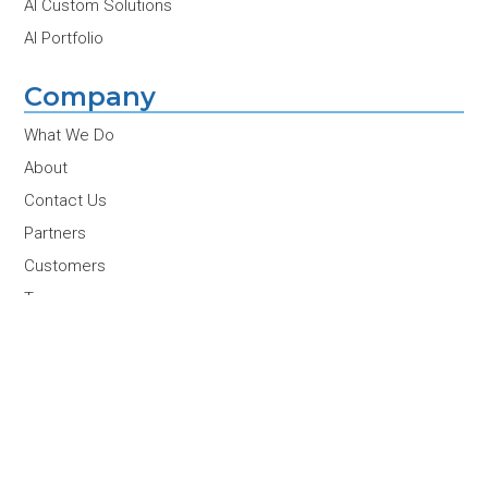
AI Custom Solutions
AI Portfolio
Company
What We Do
About
Contact Us
Partners
Customers
Team
Careers
News & Insights
Conferences & Events
Join Our Newsletter
Email