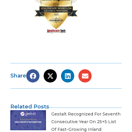
Share
Related Posts
Gestalt Recognized For Seventh
Consecutive Year On 25+5 List
Of Fast-Growing Inland