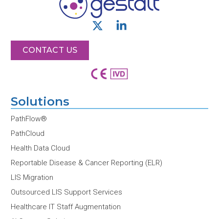
X
L
-
i
t
n
CONTACT US
w
k
i
e
t
d
t
i
Solutions
e
n
r
-
PathFlow®
i
PathCloud
n
Health Data Cloud
Reportable Disease & Cancer Reporting (ELR)
LIS Migration
Outsourced LIS Support Services
Healthcare IT Staff Augmentation