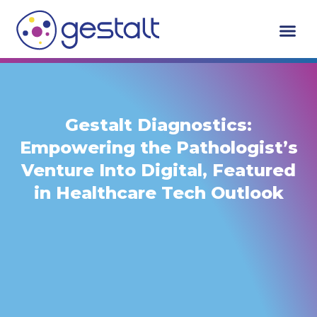
Skip
to
content
Who We Serv
Request A De
Gestalt Diagnostics:
Empowering the Pathologist’s
Venture Into Digital, Featured
in Healthcare Tech Outlook