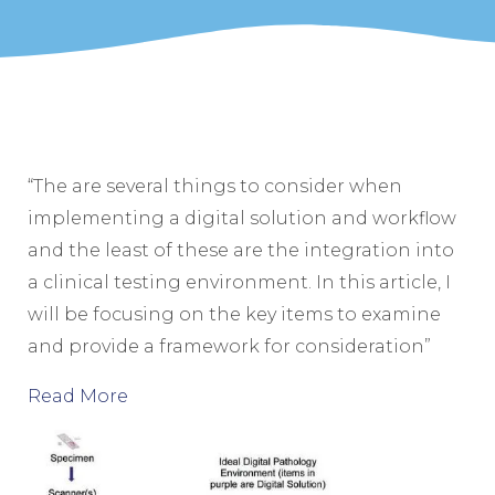
“The are several things to consider when
implementing a digital solution and workflow
and the least of these are the integration into
a clinical testing environment. In this article, I
will be focusing on the key items to examine
and provide a framework for consideration”
Read More