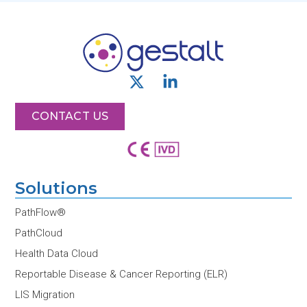
X
L
-
i
t
n
CONTACT US
w
k
i
e
t
d
t
i
Solutions
e
n
r
-
PathFlow®
i
PathCloud
n
Health Data Cloud
Reportable Disease & Cancer Reporting (ELR)
LIS Migration