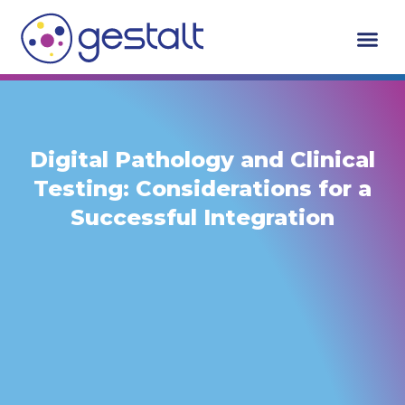
Skip
to
content
Digital Pathology and Clinical
Testing: Considerations for a
Successful Integration