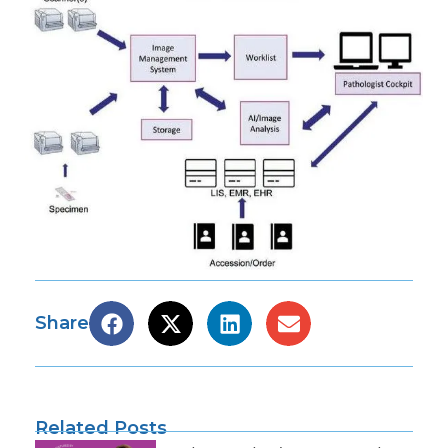
Share
Related Posts