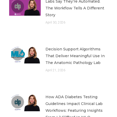
Labs Say They’re Automated.
The Workflow Tells A Different
Story
April 30, 2026
Decision Support Algorithms
That Deliver Meaningful Use In
The Anatomic Pathology Lab
April 21, 2026
How ADA Diabetes Testing
Guidelines Impact Clinical Lab
Workflows: Featuring Insights