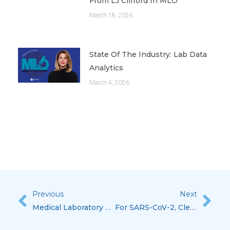
From LJ Clifford In MLO
March 18, 2026
State Of The Industry: Lab Data
Analytics
March 4, 2026
Previous
Next
Prev
Nex
Medical Laboratory Observer’s State Of The Industry: Lab Data Analytics Featuring Lisa-Jean Clifford
For SARS-CoV-2, Clearing The Air On EUA Tests With Lisa-Jean Clifford, Featured In CAP Today