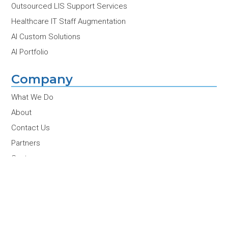
Outsourced LIS Support Services
Healthcare IT Staff Augmentation
AI Custom Solutions
AI Portfolio
Company
What We Do
About
Contact Us
Partners
Customers
Team
Careers
News & Insights
Conferences & Events