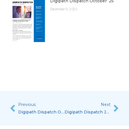
Digipath Dispatch October ’25
December 9, 2025
Previous
Next
Prev
Nex
Digipath Dispatch October ’23
Digipath Dispatch July ’24