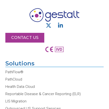
X
L
-
i
t
n
CONTACT US
w
k
i
e
t
d
t
i
Solutions
e
n
r
-
PathFlow®
i
PathCloud
n
Health Data Cloud
Reportable Disease & Cancer Reporting (ELR)
LIS Migration
Outsourced LIS Support Services