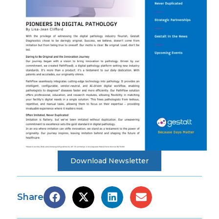
Download Newsletter
Share