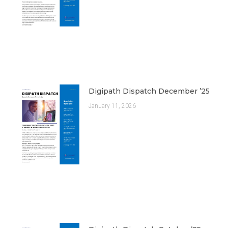
Digipath Dispatch December ’25
January 11, 2026