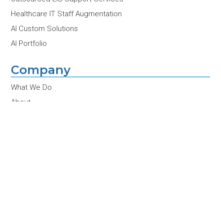
Healthcare IT Staff Augmentation
AI Custom Solutions
AI Portfolio
Company
What We Do
About
Contact Us
Partners
Customers
Team
Careers
News & Insights
Conferences & Events