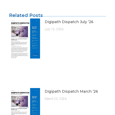
Related Posts
Digipath Dispatch July ’26
July 15, 2026
Digipath Dispatch March ’26
March 25, 2026