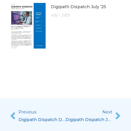
Digipath Dispatch July ’25
July 1, 2025
Previous
Next
Prev
Nex
Digipath Dispatch December ’25
Digipath Dispatch July ’26