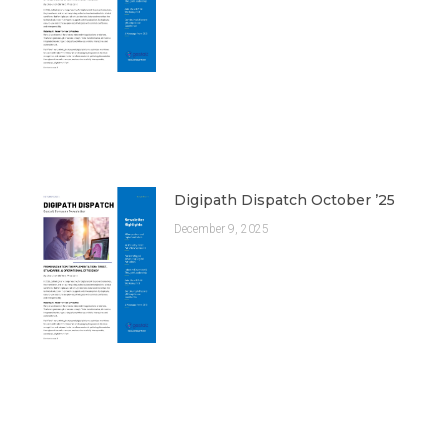
Digipath Dispatch October ’25
December 9, 2025