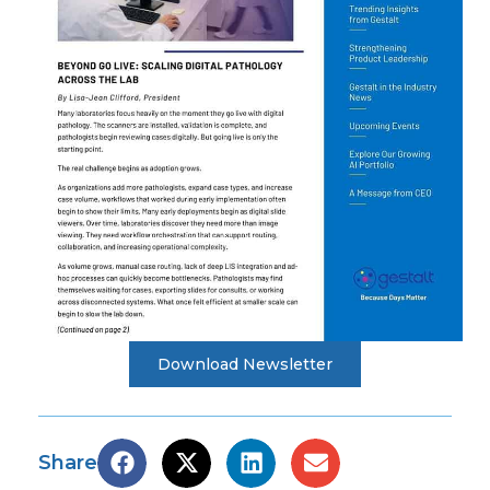
Download Newsletter
Share