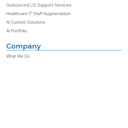
Outsourced LIS Support Services
Healthcare IT Staff Augmentation
AI Custom Solutions
AI Portfolio
Company
What We Do
About
Contact Us
Partners
Customers
Team
Careers
News & Insights
Conferences & Events