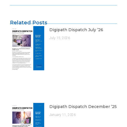
Related Posts
Digipath Dispatch July ’26
July 15, 2026
Digipath Dispatch December ’25
January 11, 2026