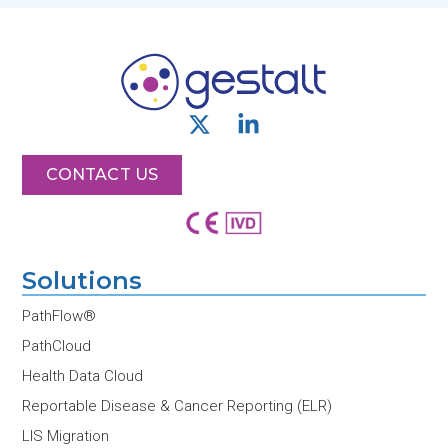
X
L
-
i
t
n
CONTACT US
w
k
i
e
t
d
t
i
Solutions
e
n
r
-
PathFlow®
i
PathCloud
n
Health Data Cloud
Reportable Disease & Cancer Reporting (ELR)
LIS Migration