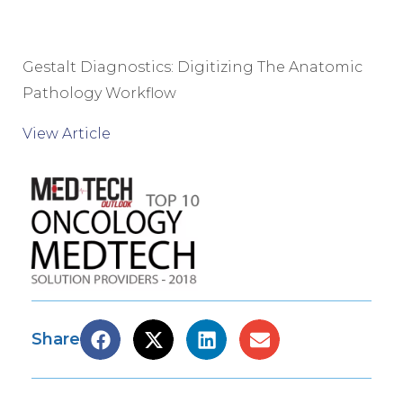
Gestalt Diagnostics: Digitizing The Anatomic
Pathology Workflow
View Article
Share