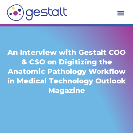
Skip
to
content
An Interview with Gestalt COO
& CSO on Digitizing the
Anatomic Pathology Workflow
in Medical Technology Outlook
Magazine