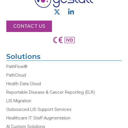
X
L
-
i
t
n
CONTACT US
w
k
i
e
t
d
t
i
Solutions
e
n
r
-
PathFlow®
i
PathCloud
n
Health Data Cloud
Reportable Disease & Cancer Reporting (ELR)
LIS Migration
Outsourced LIS Support Services
Healthcare IT Staff Augmentation
AI Custom Solutions