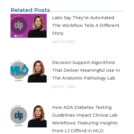
Related Posts
Labs Say They’re Automated.
The Workflow Tells A Different
Story
April 30, 2026
Decision Support Algorithms
That Deliver Meaningful Use In
The Anatomic Pathology Lab
April 21, 2026
How ADA Diabetes Testing
Guidelines Impact Clinical Lab
Workflows: Featuring Insights
From LJ Clifford In MLO