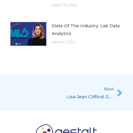
March 18, 2026
State Of The Industry: Lab Data
Analytics
March 4, 2026
Next
Nex
Lisa-Jean Clifford, Gestalt’s COO & CSO Featured In The Executive Spotlight For Medical Laboratory Observer, November Issue