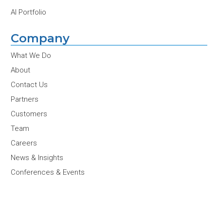
AI Portfolio
Company
What We Do
About
Contact Us
Partners
Customers
Team
Careers
News & Insights
Conferences & Events
Join Our Newsletter
Email