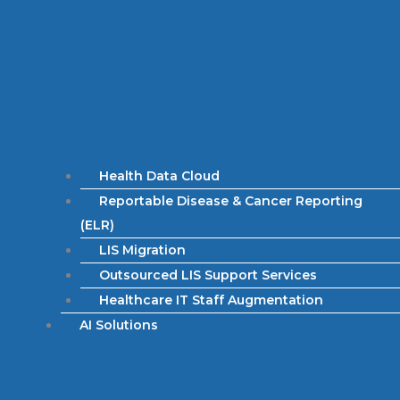
Health Data Cloud
Reportable Disease & Cancer Reporting
(ELR)
LIS Migration
Outsourced LIS Support Services
Healthcare IT Staff Augmentation
AI Solutions