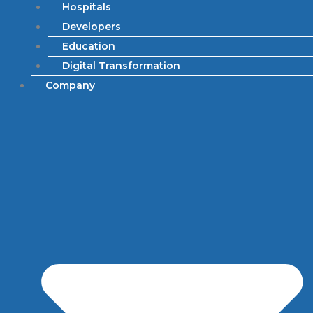
Hospitals
Developers
Education
Digital Transformation
Company