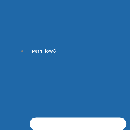
PathFlow®