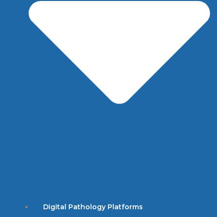
Digital Pathology Platforms