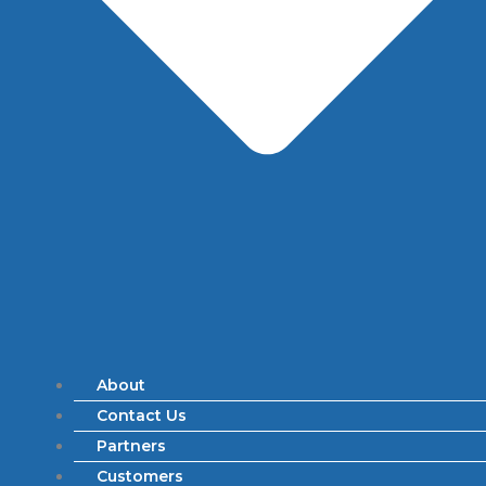
About
Contact Us
Partners
Customers