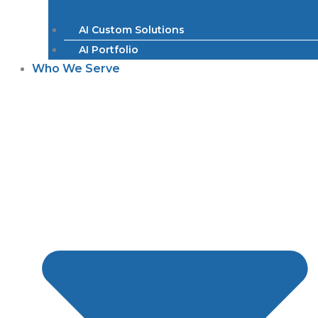
AI Custom Solutions
AI Portfolio
Who We Serve