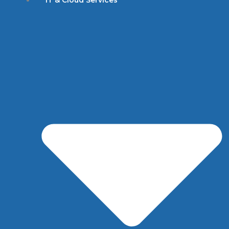
IT & Cloud Services