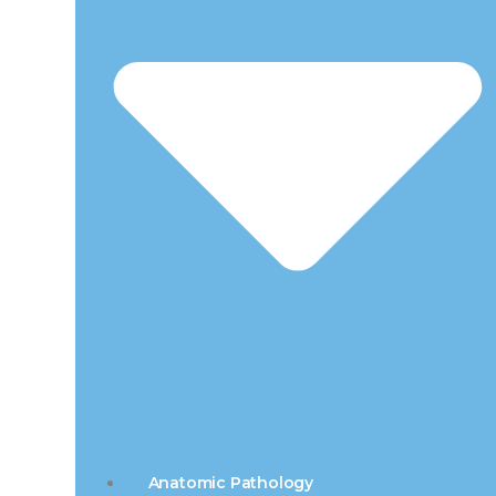
Anatomic Pathology