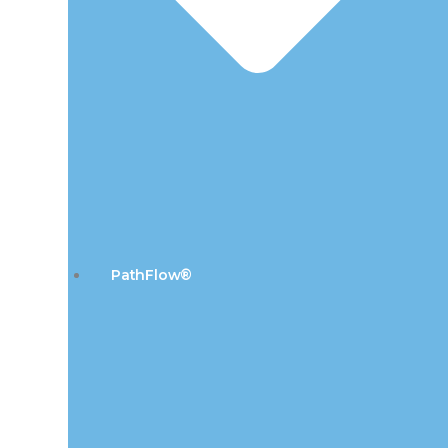
PathFlow®