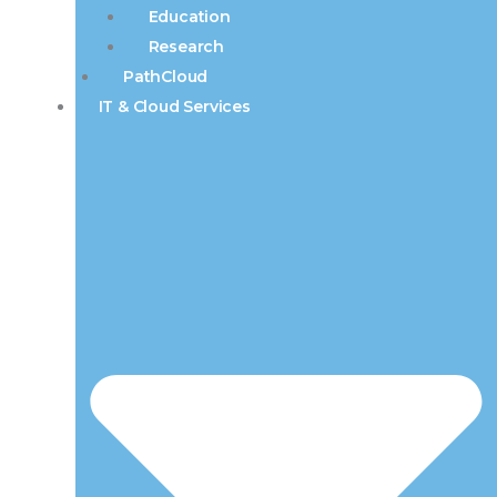
Education
Research
PathCloud
IT & Cloud Services