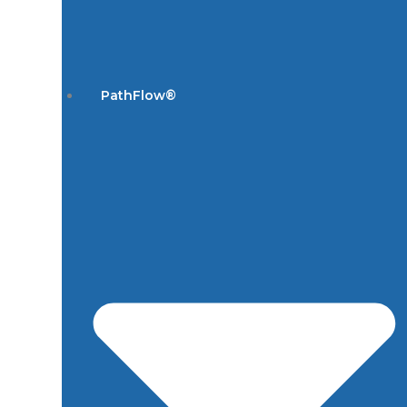
PathFlow®