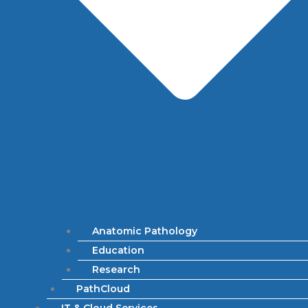
Anatomic Pathology
Education
Research
PathCloud