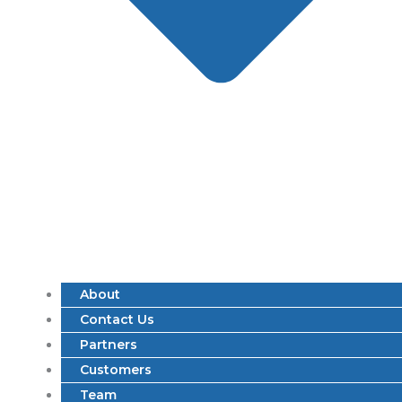
About
Contact Us
Partners
Customers
Team