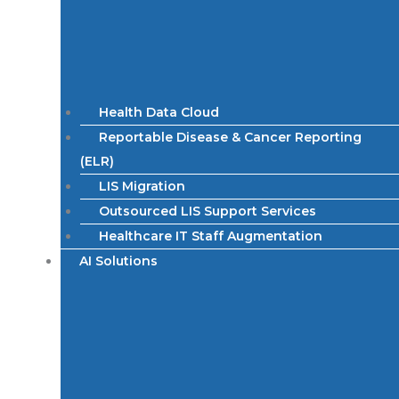
Health Data Cloud
Reportable Disease & Cancer Reporting
(ELR)
LIS Migration
Outsourced LIS Support Services
Healthcare IT Staff Augmentation
AI Solutions