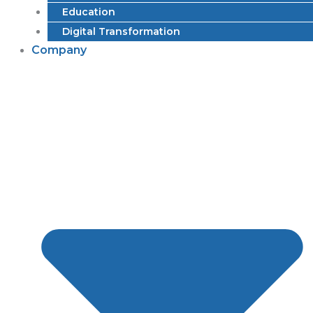
Education
Digital Transformation
Company