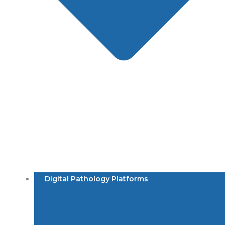
Digital Pathology Platforms