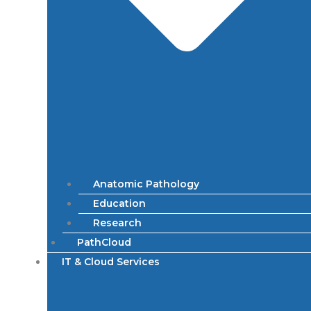
Anatomic Pathology
Education
Research
PathCloud
IT & Cloud Services