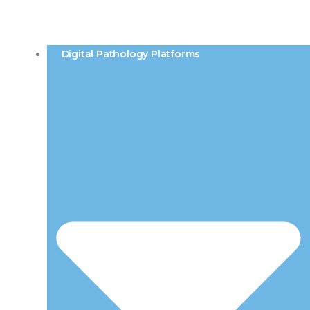
Digital Pathology Platforms