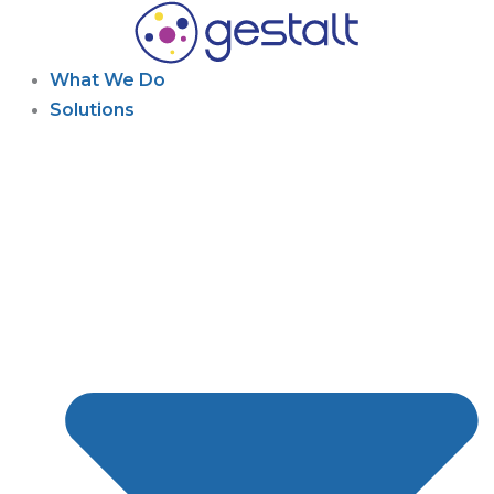
Skip
to
content
What We Do
Solutions