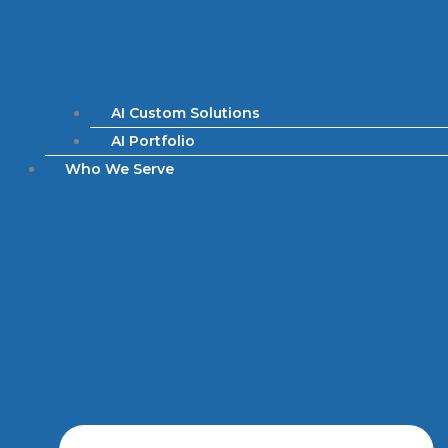
AI Custom Solutions
AI Portfolio
Who We Serve