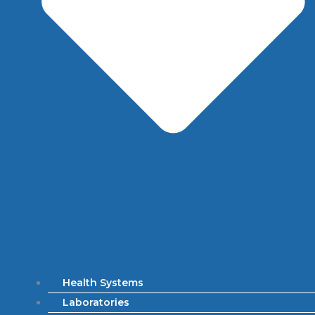
Health Systems
Laboratories