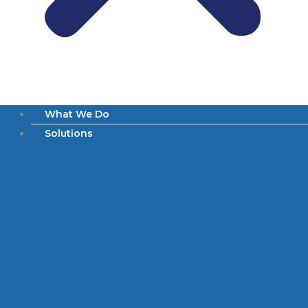
What We Do
Solutions