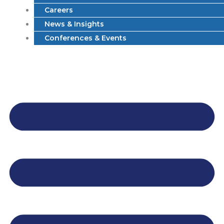
Careers
News & Insights
Conferences & Events