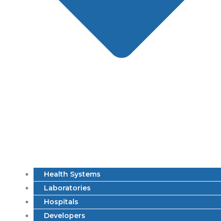
Health Systems
Laboratories
Hospitals
Developers