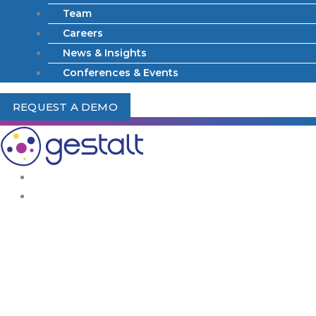
Team
Careers
News & Insights
Conferences & Events
REQUEST A DEMO
What We Do
Solutions