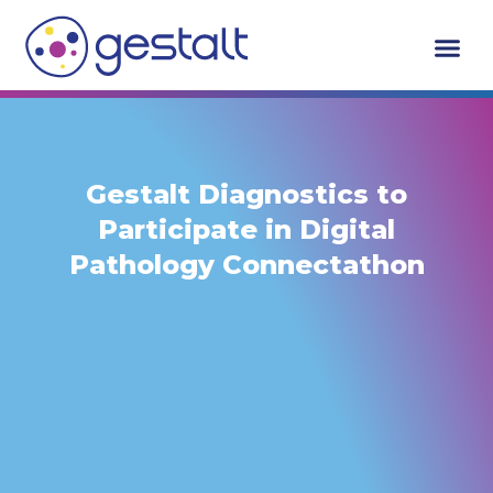
Skip
to
content
Gestalt Diagnostics to
Participate in Digital
Pathology Connectathon