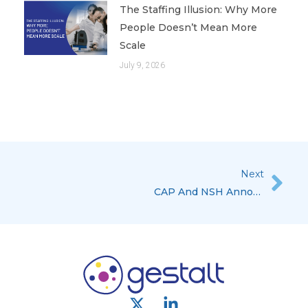
The Staffing Illusion: Why More
People Doesn’t Mean More
Scale
July 9, 2026
Next
Nex
CAP And NSH Announce A Histology And WSI Scanning QC Program
X
L