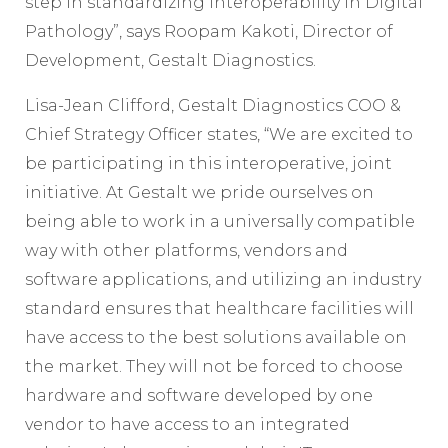
step in standardizing interoperability in Digital
Pathology”, says Roopam Kakoti, Director of
Development, Gestalt Diagnostics.
Lisa-Jean Clifford, Gestalt Diagnostics COO &
Chief Strategy Officer states, “We are excited to
be participating in this interoperative, joint
initiative. At Gestalt we pride ourselves on
being able to work in a universally compatible
way with other platforms, vendors and
software applications, and utilizing an industry
standard ensures that healthcare facilities will
have access to the best solutions available on
the market. They will not be forced to choose
hardware and software developed by one
vendor to have access to an integrated