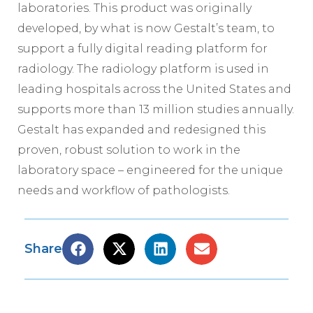
laboratories. This product was originally
developed, by what is now Gestalt’s team, to
support a fully digital reading platform for
radiology. The radiology platform is used in
leading hospitals across the United States and
supports more than 13 million studies annually.
Gestalt has expanded and redesigned this
proven, robust solution to work in the
laboratory space – engineered for the unique
needs and workflow of pathologists.
Share