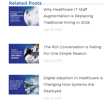
Related Posts
Why Healthcare IT Staff
Augmentation Is Replacing
Traditional Hiring In 2026
July 30, 2026
The ROI Conversation Is Failing
For One Simple Reason
July 23, 2026
Digital Adoption In Healthcare Is
Changing How Systems Are
Deployed
July 16, 2026