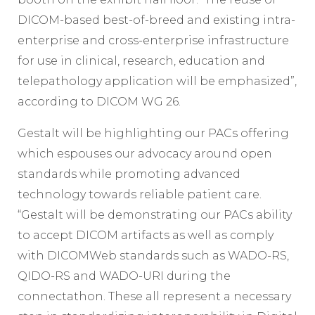
DICOM-based best-of-breed and existing intra-
enterprise and cross-enterprise infrastructure
for use in clinical, research, education and
telepathology application will be emphasized”,
according to DICOM WG 26.
Gestalt will be highlighting our PACs offering
which espouses our advocacy around open
standards while promoting advanced
technology towards reliable patient care.
“Gestalt will be demonstrating our PACs ability
to accept DICOM artifacts as well as comply
with DICOMWeb standards such as WADO-RS,
QIDO-RS and WADO-URI during the
connectathon. These all represent a necessary