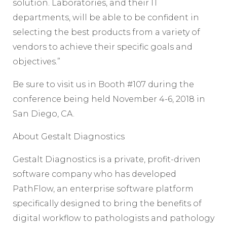
solution. Laboratories, and their IT
departments, will be able to be confident in
selecting the best products from a variety of
vendors to achieve their specific goals and
objectives.”
Be sure to visit us in Booth #107 during the
conference being held November 4-6, 2018 in
San Diego, CA.
About Gestalt Diagnostics
Gestalt Diagnostics is a private, profit-driven
software company who has developed
PathFlow, an enterprise software platform
specifically designed to bring the benefits of
digital workflow to pathologists and pathology