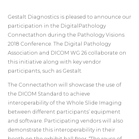
Gestalt Diagnostics is pleased to announce our
participation in the DigitalPathology
Connectathon during the Pathology Visions
2018 Conference. The Digital Pathology
Association and DICOM WG 26 collaborate on
this initiative along with key vendor
participants, such as Gestalt.
The Connectathon will showcase the use of
the DICOM Standard to achieve
interoperability of the Whole Slide Imaging
between different participants’ equipment
and software. Participating vendors will also
demonstrate this interoperability in their
booth on the exhibit hall floor. “The reuse of