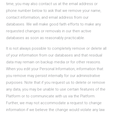
time, you may also contact us at the email address or
phone number below to ask that we remove your name,
contact information, and email address from our
databases. We will make good faith efforts to make any
requested changes or removals in our then active
databases as soon as reasonably practicable.
It is not always possible to completely remove or delete all
of your information from our databases and that residual
data may remain on backup media or for other reasons.
When you edit your Personal Information, information that
you remove may persist internally for our administrative
purposes. Note that if you request us to delete or remove
any data, you may be unable to use certain features of the
Platform or to communicate with us via the Platform.
Further, we may not accommodate a request to change
information if we believe the change would violate any law