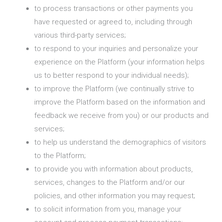
to process transactions or other payments you
have requested or agreed to, including through
various third-party services;
to respond to your inquiries and personalize your
experience on the Platform (your information helps
us to better respond to your individual needs);
to improve the Platform (we continually strive to
improve the Platform based on the information and
feedback we receive from you) or our products and
services;
to help us understand the demographics of visitors
to the Platform;
to provide you with information about products,
services, changes to the Platform and/or our
policies, and other information you may request;
to solicit information from you, manage your