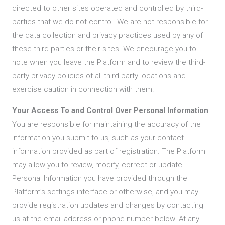
directed to other sites operated and controlled by third-
parties that we do not control. We are not responsible for
the data collection and privacy practices used by any of
these third-parties or their sites. We encourage you to
note when you leave the Platform and to review the third-
party privacy policies of all third-party locations and
exercise caution in connection with them.
Your Access To and Control Over Personal Information
You are responsible for maintaining the accuracy of the
information you submit to us, such as your contact
information provided as part of registration. The Platform
may allow you to review, modify, correct or update
Personal Information you have provided through the
Platform’s settings interface or otherwise, and you may
provide registration updates and changes by contacting
us at the email address or phone number below. At any