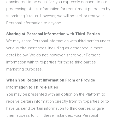
considered to be sensitive, you expressly consent to our
processing of this information for recruitment purposes by
submitting it to us. However, we will not sell or rent your
Personal Information to anyone.
Sharing of Personal Information with Third-Parties
We may share Personal Information with third-parties under
various circumstances, including as described in more
detail below. We do not, however, share your Personal
Information with third-parties for those third-parties’
marketing purposes.
When You Request Information From or Provide
Information to Third-Parties
You may be presented with an option on the Platform to
receive certain information directly from third-parties or to
have us send certain information to third-parties or give
them access to it. In these instances, your Personal