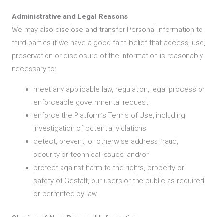
Administrative and Legal Reasons
We may also disclose and transfer Personal Information to
third-parties if we have a good-faith belief that access, use,
preservation or disclosure of the information is reasonably
necessary to:
meet any applicable law, regulation, legal process or
enforceable governmental request;
enforce the Platform’s Terms of Use, including
investigation of potential violations;
detect, prevent, or otherwise address fraud,
security or technical issues; and/or
protect against harm to the rights, property or
safety of Gestalt, our users or the public as required
or permitted by law.