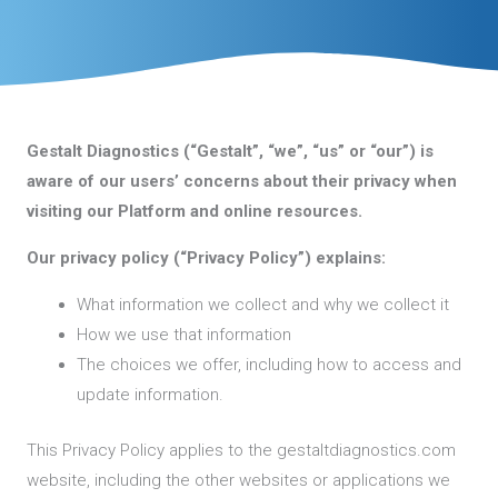
Gestalt Diagnostics (“Gestalt”, “we”, “us” or “our”) is
aware of our users’ concerns about their privacy when
visiting our Platform and online resources.
Our privacy policy (“Privacy Policy”) explains:
What information we collect and why we collect it
How we use that information
The choices we offer, including how to access and
update information.
This Privacy Policy applies to the gestaltdiagnostics.com
website, including the other websites or applications we