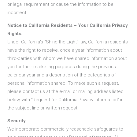
or legal requirement or cause the information to be
incorrect.
Notice to California Residents – Your California Privacy
Rights.
Under California’s “Shine the Light” law, California residents
have the right to receive, once a year information about
third-parties with whom we have shared information about
you for their marketing purposes during the previous
calendar year and a description of the categories of
personal information shared. To make such a request,
please contact us at the e-mail or mailing address listed
below, with “Request for California Privacy Information” in
the subject line or written request.
Security
We incorporate commercially reasonable safeguards to