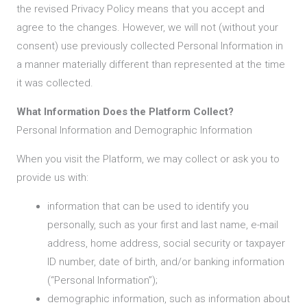
the revised Privacy Policy means that you accept and
agree to the changes. However, we will not (without your
consent) use previously collected Personal Information in
a manner materially different than represented at the time
it was collected.
What Information Does the Platform Collect?
Personal Information and Demographic Information
When you visit the Platform, we may collect or ask you to
provide us with:
information that can be used to identify you
personally, such as your first and last name, e-mail
address, home address, social security or taxpayer
ID number, date of birth, and/or banking information
(“Personal Information”);
demographic information, such as information about