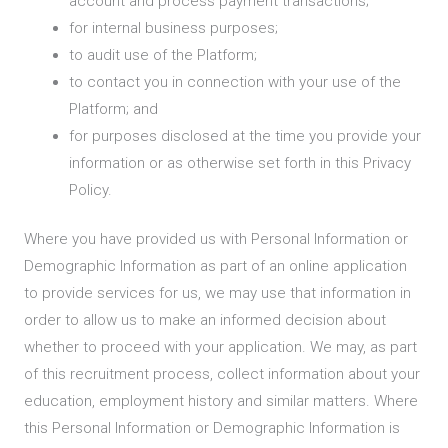
account and process payment transactions;
for internal business purposes;
to audit use of the Platform;
to contact you in connection with your use of the
Platform; and
for purposes disclosed at the time you provide your
information or as otherwise set forth in this Privacy
Policy.
Where you have provided us with Personal Information or
Demographic Information as part of an online application
to provide services for us, we may use that information in
order to allow us to make an informed decision about
whether to proceed with your application. We may, as part
of this recruitment process, collect information about your
education, employment history and similar matters. Where
this Personal Information or Demographic Information is