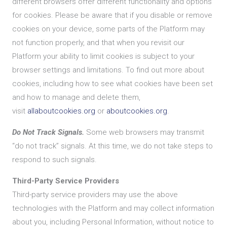
different browsers offer different functionality and options
for cookies. Please be aware that if you disable or remove
cookies on your device, some parts of the Platform may
not function properly, and that when you revisit our
Platform your ability to limit cookies is subject to your
browser settings and limitations. To find out more about
cookies, including how to see what cookies have been set
and how to manage and delete them,
visit
allaboutcookies.org
or
aboutcookies.org
.
Do Not Track Signals.
Some web browsers may transmit
“do not track” signals. At this time, we do not take steps to
respond to such signals.
Third-Party Service Providers
Third-party service providers may use the above
technologies with the Platform and may collect information
about you, including Personal Information, without notice to