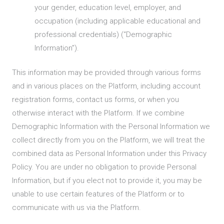
your gender, education level, employer, and
occupation (including applicable educational and
professional credentials) (“Demographic
Information”).
This information may be provided through various forms
and in various places on the Platform, including account
registration forms, contact us forms, or when you
otherwise interact with the Platform. If we combine
Demographic Information with the Personal Information we
collect directly from you on the Platform, we will treat the
combined data as Personal Information under this Privacy
Policy. You are under no obligation to provide Personal
Information, but if you elect not to provide it, you may be
unable to use certain features of the Platform or to
communicate with us via the Platform.