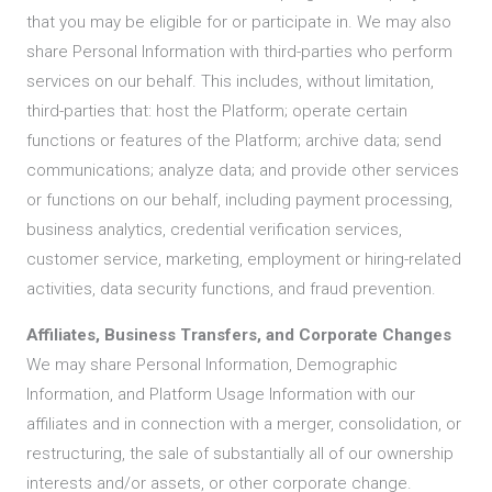
that you may be eligible for or participate in. We may also
share Personal Information with third-parties who perform
services on our behalf. This includes, without limitation,
third-parties that: host the Platform; operate certain
functions or features of the Platform; archive data; send
communications; analyze data; and provide other services
or functions on our behalf, including payment processing,
business analytics, credential verification services,
customer service, marketing, employment or hiring-related
activities, data security functions, and fraud prevention.
Affiliates, Business Transfers, and Corporate Changes
We may share Personal Information, Demographic
Information, and Platform Usage Information with our
affiliates and in connection with a merger, consolidation, or
restructuring, the sale of substantially all of our ownership
interests and/or assets, or other corporate change.