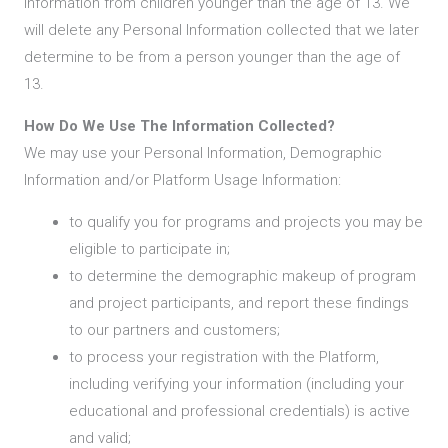
Information from children younger than the age of 13. We
will delete any Personal Information collected that we later
determine to be from a person younger than the age of
13.
How Do We Use The Information Collected?
We may use your Personal Information, Demographic
Information and/or Platform Usage Information:
to qualify you for programs and projects you may be
eligible to participate in;
to determine the demographic makeup of program
and project participants, and report these findings
to our partners and customers;
to process your registration with the Platform,
including verifying your information (including your
educational and professional credentials) is active
and valid;