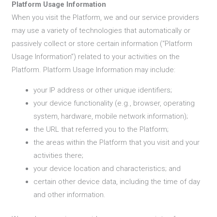
Platform Usage Information
When you visit the Platform, we and our service providers
may use a variety of technologies that automatically or
passively collect or store certain information (“Platform
Usage Information”) related to your activities on the
Platform. Platform Usage Information may include:
your IP address or other unique identifiers;
your device functionality (e.g., browser, operating
system, hardware, mobile network information);
the URL that referred you to the Platform;
the areas within the Platform that you visit and your
activities there;
your device location and characteristics; and
certain other device data, including the time of day
and other information.