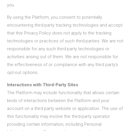
you.
By using the Platform, you consent to potentially
encountering third-party tracking technologies and accept
that this Privacy Policy does not apply to the tracking
technologies or practices of such third-parties. We are not
responsible for any such third-party technologies or
activities arising out of them. We are not responsible for
the effectiveness of or compliance with any third party’s
opt-out options.
Interactions with Third-Party Sites
The Platform may include functionality that allows certain
kinds of interactions between the Platform and your
account on a third-party website or application. The use of
this functionality may involve the third-party operator
providing certain information, including Personal