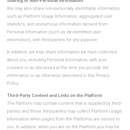
Sharing of Non-Personal Information
We may also share non-personally identifiable information,
such as Platform Usage Information, aggregated user
statistics, and anonymous information derived from
Personal Information (such as de-identified user
information), with third-parties for any purpose.
In addition, we may share information we have collected
about you, including Personal Information, with your
consent or as disclosed at the time you provide the
information or as otherwise described in this Privacy
Policy.
Third-Party Content and Links on the Platform
The Platform may contain content that is supplied by third-
parties and those third-parties may collect Platform Usage
Information when pages from the Platforms are served to
you. In addition, when you are on the Platform you may be