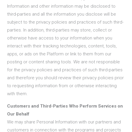
Information and other information may be disclosed to
third-parties and all the information you disclose will be
subject to the privacy policies and practices of such third-
parties. In addition, third-parties may store, collect or
otherwise have access to your information when you
interact with their tracking technologies, content, tools,
apps, or ads on the Platform or link to them from our
posting or content sharing tools. We are not responsible
for the privacy policies and practices of such third-parties
and therefore you should review their privacy policies prior
to requesting information from or otherwise interacting
with them.
Customers and Third-Parties Who Perform Services on
Our Behalf
We may share Personal Information with our partners and
customers in connection with the programs and projects