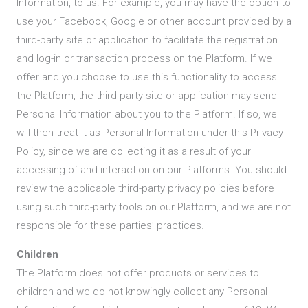
Information, to us. For example, you may have the option to
use your Facebook, Google or other account provided by a
third-party site or application to facilitate the registration
and log-in or transaction process on the Platform. If we
offer and you choose to use this functionality to access
the Platform, the third-party site or application may send
Personal Information about you to the Platform. If so, we
will then treat it as Personal Information under this Privacy
Policy, since we are collecting it as a result of your
accessing of and interaction on our Platforms. You should
review the applicable third-party privacy policies before
using such third-party tools on our Platform, and we are not
responsible for these parties’ practices.
Children
The Platform does not offer products or services to
children and we do not knowingly collect any Personal