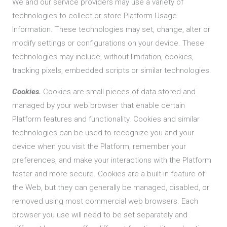
We and our service providers may use a variety of
technologies to collect or store Platform Usage
Information. These technologies may set, change, alter or
modify settings or configurations on your device. These
technologies may include, without limitation, cookies,
tracking pixels, embedded scripts or similar technologies.
Cookies.
Cookies are small pieces of data stored and
managed by your web browser that enable certain
Platform features and functionality. Cookies and similar
technologies can be used to recognize you and your
device when you visit the Platform, remember your
preferences, and make your interactions with the Platform
faster and more secure. Cookies are a built-in feature of
the Web, but they can generally be managed, disabled, or
removed using most commercial web browsers. Each
browser you use will need to be set separately and