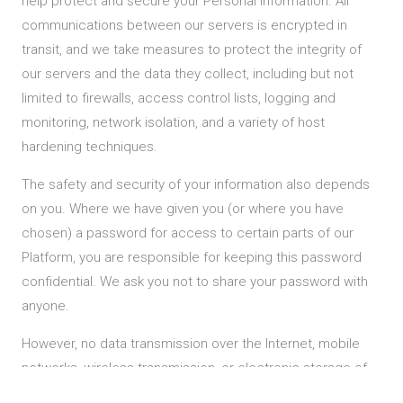
help protect and secure your Personal Information. All
communications between our servers is encrypted in
transit, and we take measures to protect the integrity of
our servers and the data they collect, including but not
limited to firewalls, access control lists, logging and
monitoring, network isolation, and a variety of host
hardening techniques.
The safety and security of your information also depends
on you. Where we have given you (or where you have
chosen) a password for access to certain parts of our
Platform, you are responsible for keeping this password
confidential. We ask you not to share your password with
anyone.
However, no data transmission over the Internet, mobile
networks, wireless transmission, or electronic storage of
information can be guaranteed to be completely secure.