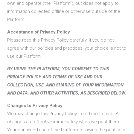
own and operate (the “Platform”), but does not apply to
information collected offline or otherwise outside of the
Platform.
Acceptance of Privacy Policy
Please read this Privacy Policy carefully. If you do not
agree with our policies and practices, your choice is not to
use our Platform.
BY USING THE PLATFORM, YOU CONSENT TO THIS
PRIVACY POLICY AND TERMS OF USE AND OUR
COLLECTION, USE, AND SHARING OF YOUR INFORMATION
AND DATA, AND OTHER ACTIVITIES, AS DESCRIBED BELOW.
Changes to Privacy Policy
We may change this Privacy Policy from time to time. All
changes are effective immediately when we post them.
Your continued use of the Platform following the posting of